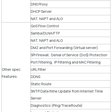
DNS Proxy
DHCP Server
NAT, NAPT and ALG
QoS Flow Control
Samba/DLNA/FTP
NAT, NAPT and ALG
DMZ and Port Forwarding (Virtual server)
SPI Firewall, Denial of Service (DoS) Protection
Port Filtering, IP Filtering and MAC Filtering
Other spec
URL Filter
Features:
DDNS
Static Route
SNTP Date/time Update from Internet Time
Server
Diagnostics (Ping/TraceRoute)