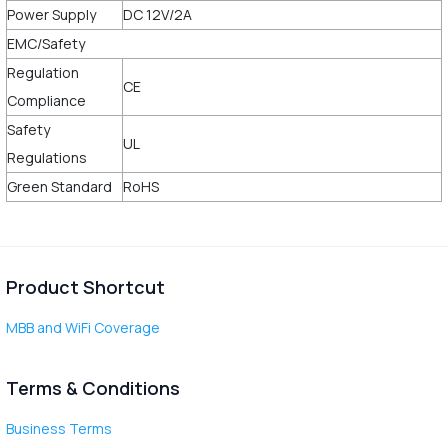
Power Supply
DC 12V/2A
EMC/Safety
Regulation
CE
Compliance
Safety
UL
Regulations
Green Standard
RoHS
Product Shortcut
MBB and WiFi Coverage
Terms & Conditions
Business Terms