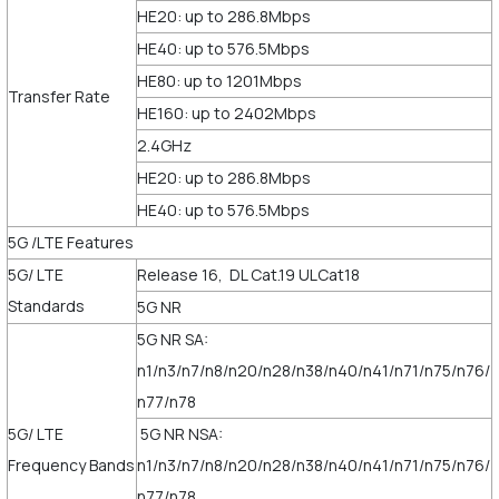
HE20: up to 286.8Mbps
HE40: up to 576.5Mbps
HE80: up to 1201Mbps
Transfer Rate
HE160: up to 2402Mbps
2.4GHz
HE20: up to 286.8Mbps
HE40: up to 576.5Mbps
5G /LTE Features
5G/ LTE
Release 16, DL Cat.19 ULCat18
Standards
5G NR
5G NR SA:
n1/n3/n7/n8/n20/n28/n38/n40/n41/n71/n75/n76/
n77/n78
5G/ LTE
5G NR NSA:
Frequency Bands
n1/n3/n7/n8/n20/n28/n38/n40/n41/n71/n75/n76/
n77/n78