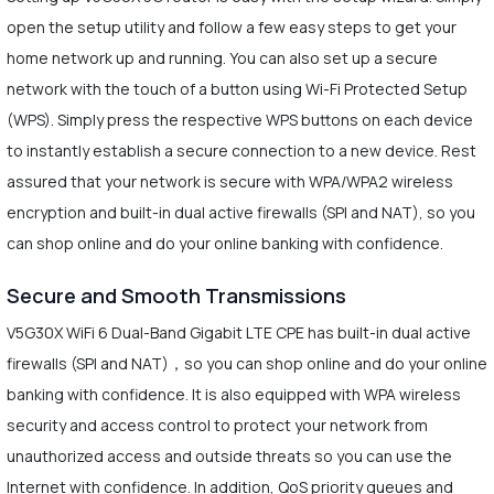
open the setup utility and follow a few easy steps to get your
home network up and running. You can also set up a secure
network with the touch of a button using Wi-Fi Protected Setup
(WPS). Simply press the respective WPS buttons on each device
to instantly establish a secure connection to a new device. Rest
assured that your network is secure with WPA/WPA2 wireless
encryption and built-in dual active firewalls (SPI and NAT), so you
can shop online and do your online banking with confidence.
Secure and Smooth Transmissions
V5G30X WiFi 6 Dual-Band Gigabit LTE CPE has built-in dual active
firewalls (SPI and NAT)，so you can shop online and do your online
banking with confidence. It is also equipped with WPA wireless
security and access control to protect your network from
unauthorized access and outside threats so you can use the
Internet with confidence. In addition, QoS priority queues and