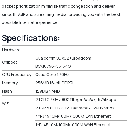
packet prioritization minimize traffic congestion and deliver
smooth VoIP and streaming media, providing you with the best
possible Internet experience.
Specifications:
Hardware
Qualcomm SDX62+Broadcom
Chipset
BCM6756+53134O
CPU Frequency
Quad Core 1.7GHz
Memory
256MB 16-bit DDR3L
Flash
128MB NAND
2T2R 2.4GHz 802.11b/g/n/ac/ax, 574Mbps
WiFi
2T2R 5.8GHz 802.11a/n/ac/ax, 2402Mbps
4*RJ45 10M/100M/1000M LAN Ethernet
1*RJ45 10M/100M/1000M WAN Ethernet