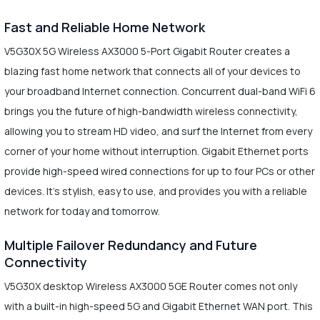
Fast and Reliable Home Network
V5G30X 5G Wireless AX3000 5-Port Gigabit Router creates a
blazing fast home network that connects all of your devices to
your broadband Internet connection. Concurrent dual-band WiFi 6
brings you the future of high-bandwidth wireless connectivity,
allowing you to stream HD video, and surf the Internet from every
corner of your home without interruption. Gigabit Ethernet ports
provide high-speed wired connections for up to four PCs or other
devices. It's stylish, easy to use, and provides you with a reliable
network for today and tomorrow.
Multiple Failover Redundancy and Future
Connectivity
V5G30X desktop Wireless AX3000 5GE Router comes not only
with a built-in high-speed 5G and Gigabit Ethernet WAN port. This