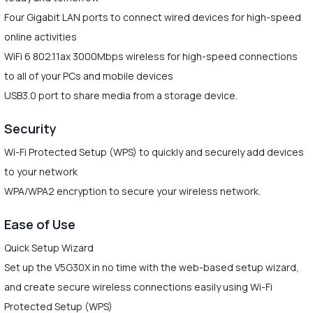
Four Gigabit LAN ports to connect wired devices for high-speed
online activities
WiFi 6 802.11ax 3000Mbps wireless for high-speed connections
to all of your PCs and mobile devices
USB3.0 port to share media from a storage device.
Security
Wi-Fi Protected Setup (WPS) to quickly and securely add devices
to your network
WPA/WPA2 encryption to secure your wireless network.
Ease of Use
Quick Setup Wizard
Set up the V5G30X in no time with the web-based setup wizard,
and create secure wireless connections easily using Wi-Fi
Protected Setup (WPS)