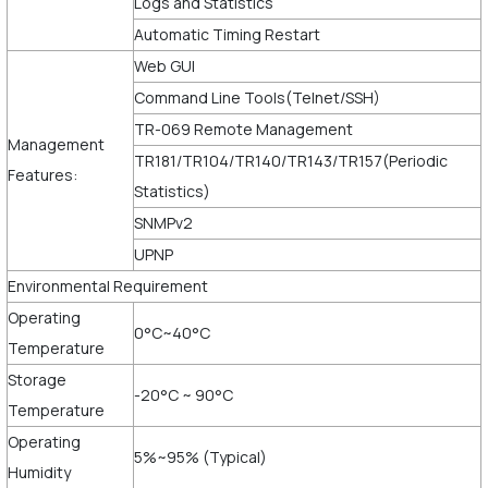
Logs and Statistics
Automatic Timing Restart
Web GUI
Command Line Tools(Telnet/SSH)
TR-069 Remote Management
Management
TR181/TR104/TR140/TR143/TR157(Periodic
Features:
Statistics)
SNMPv2
UPNP
Environmental Requirement
Operating
0°C~40°C
Temperature
Storage
-20°C ~ 90°C
Temperature
Operating
5%~95% (Typical)
Humidity