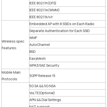
IEEE 802.11h(DFS)
IEEE 802.11e(WMM)
IEEE 802.11k/v/r
Embedded AP with 8 SSIDs on Each Radio
Separate Authentication for Each SSID
WMF
Wireless spec
AutoChannel
Features:
BSD
EasyMesh
WPA3/SAE Security
Mobile Main
3GPP Release 15
Protocols
5G SA && 5G NSA
VoLTE(Optional)
APN && Dial Settings
NAT support