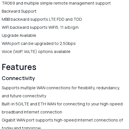
TR069 and multiple simple remote management support
Backward Support
MBB backward supports LTE FDD and TDD
WiFi backward supports WiFi5, 11 a/b/g/n
Upgrade Available
WAN port can be upgraded to 2.5Gbps
Voice (VoIP, VoLTE) options available
Features
Connectivity
Supports multiple WAN connections for flexibility, redundancy,
and future connectivity
Built-in 5G/LTE and ETH WAN for connecting to your high-speed
broadband Internet connection
Gigabit WAN port supports high-speed Internet connections of
today and tomorrow