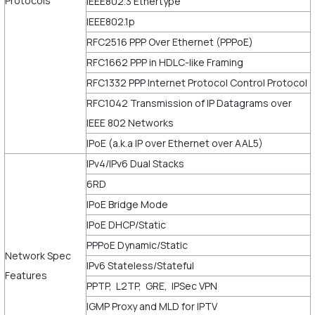
Protocols
IEEE802.3 Ethertype
IEEE802.1p
RFC2516 PPP Over Ethernet (PPPoE)
RFC1662 PPP in HDLC-like Framing
RFC1332 PPP Internet Protocol Control Protocol
RFC1042 Transmission of IP Datagrams over
IEEE 802 Networks
IPoE (a.k.a IP over Ethernet over AAL5)
IPv4/IPv6 Dual Stacks
6RD
IPoE Bridge Mode
IPoE DHCP/Static
PPPoE Dynamic/Static
Network Spec
IPv6 Stateless/Stateful
Features
PPTP, L2TP, GRE, IPSec VPN
IGMP Proxy and MLD for IPTV