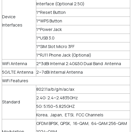
Interface (Optional 2.5G)
1*Reset Button
Device
1*WPS Button
Interfaces
1*Power Jack
1*USB 3.0
1*SIM Slot Micro 3FF
1*RJ11 Phone Jack (Optional)
WiFi Antenna
2*3dBi Internal 2.4G&5G Dual Band Antenna
5G/LTE Antenna
2~7dBi Internal Antenna
WiFi Features
802.11a/b/g/n/ac/ax
2.4G: 2.4~2.4835GHz
Standard
5G: 5.150~5.825GHZ
Korea, Japan, ETSI, FCC Channels
OFDM BPSK, QPSK, 16-QAM, 64-QAM 256-QAM
Modulation
1024-QAM