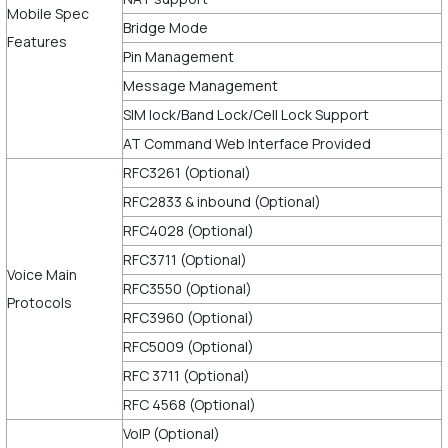
Mobile Spec
Bridge Mode
Features
Pin Management
Message Management
SIM lock/Band Lock/Cell Lock Support
AT Command Web Interface Provided
RFC3261 (Optional)
RFC2833 & inbound (Optional)
RFC4028 (Optional)
RFC3711 (Optional)
Voice Main
RFC3550 (Optional)
Protocols
RFC3960 (Optional)
RFC5009 (Optional)
RFC 3711 (Optional)
RFC 4568 (Optional)
VoIP (Optional)