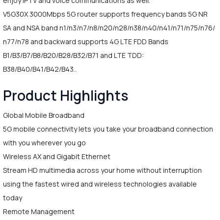
enjoy IPTV and voice communications as well.
V5G30X 3000Mbps 5G router supports frequency bands 5G NR
SA and NSA band n1/n3/n7/n8/n20/n28/n38/n40/n41/n71/n75/n76/
n77/n78 and backward supports 4G LTE FDD Bands
B1/B3/B7/B8/B20/B28/B32/B71 and LTE TDD:
B38/B40/B41/B42/B43..
Product Highlights
Global Mobile Broadband
5G mobile connectivity lets you take your broadband connection
with you wherever you go
Wireless AX and Gigabit Ethernet
Stream HD multimedia across your home without interruption
using the fastest wired and wireless technologies available
today
Remote Management