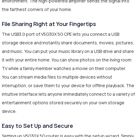
environment. The high-powered amplifier sends the signal into
the farthest corners of your home.
File Sharing Right at Your Fingertips
The USB3.0 port of V5G30X 5G CPE lets you connect a USB
storage device and instantly share documents, movies, pictures,
and music. You can put your music library on a USB drive and share
it with your entire home. You can show photos on the living room
TV while a family member watches a movie on their computer.
You can stream media files to multiple devices without
interruption, or save them to your device for offline playback. The
intuitive interface lets anyone immediately connect to a variety of
entertainment options stored securely on your own storage
device.
Easy to Set Up and Secure
Setting up V5G30X 5G router is easy with the setup wizard. Simply