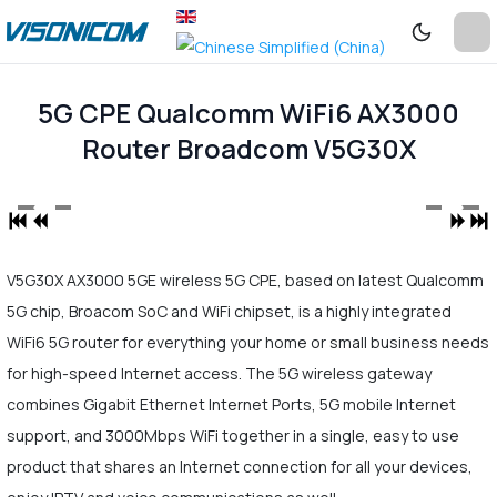
5G CPE Qualcomm WiFi6 AX3000
Router Broadcom V5G30X
V5G30X AX3000 5GE wireless 5G CPE, based on latest Qualcomm
5G chip, Broacom SoC and WiFi chipset, is a highly integrated
WiFi6 5G router for everything your home or small business needs
for high-speed Internet access. The 5G wireless gateway
combines Gigabit Ethernet Internet Ports, 5G mobile Internet
support, and 3000Mbps WiFi together in a single, easy to use
product that shares an Internet connection for all your devices,