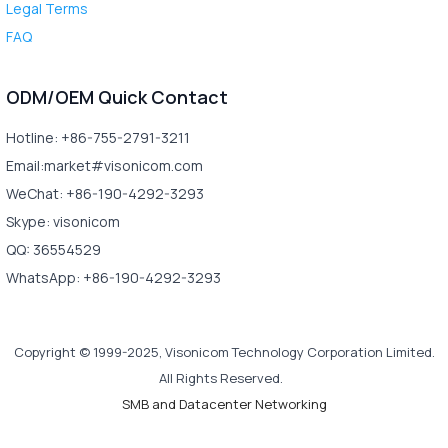
Legal Terms
FAQ
ODM/OEM Quick Contact
Hotline: +86-755-2791-3211
Email:market#visonicom.com
WeChat: +86-190-4292-3293
Skype: visonicom
QQ: 36554529
WhatsApp: +86-190-4292-3293
Copyright © 1999-2025, Visonicom Technology Corporation Limited.
All Rights Reserved.
SMB and Datacenter Networking