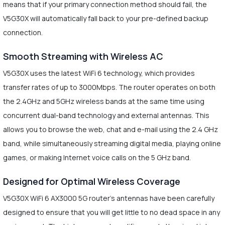
means that if your primary connection method should fail, the
V5G30X will automatically fall back to your pre-defined backup
connection.
Smooth Streaming with Wireless AC
V5G30X uses the latest WiFi 6 technology, which provides
transfer rates of up to 3000Mbps. The router operates on both
the 2.4GHz and 5GHz wireless bands at the same time using
concurrent dual-band technology and external antennas. This
allows you to browse the web, chat and e-mail using the 2.4 GHz
band, while simultaneously streaming digital media, playing online
games, or making Internet voice calls on the 5 GHz band.
Designed for Optimal Wireless Coverage
V5G30X WiFi 6 AX3000 5G router’s antennas have been carefully
designed to ensure that you will get little to no dead space in any