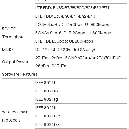
LTE FDD: B1/B3/B7/B8/B20/B28/B32/B71
LTE TDD: B38/B40/B41/B42/B43
5G SA Sub-6: DL 2.4Gbps; UL 900Mbps
5G/LTE
5G NSA Sub-6: DL 3.2Gbps; UL600Mbps
Throughput
LTE: DL 1.6Gbps; UL 200Mbps
MIMO
DL: 4*4 UL: 2*2(For 5G SA only)
23dBm±2dBm; 5G NR n38/n41/n77/n78 HPUE
Output Power
26dBm+2/-3dBm
Software Features
IEEE 802.11a
IEEE 802.11b
IEEE 802.11g
IEEE 802.11n
Wireless main
IEEE 802.11ac
Protocols:
IEEE 802.11ax