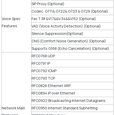
SIP Proxy (Optional)
Codec: G711& G722& G723 & G729 (Optional)
Voice Spec
Fax T.38 &V.17&&V.34&&V.152 (Optional)
Features
VAD (Voice Activity Detection) (Optional)
Silence Suppression(Optional)
CNG (Comfort Noise Generation) (Optional)
Supports G.168 (Echo Cancellation) (Optional)
RFC0768 UDP
RFC0791 IP
RFC0792 ICMP
RFC0793 TCP
RFC0826 Ethernet ARP
RFC0894 IP over Ethernet
RFC0922 Broadcasting Internet Datagrams
Network Main
RFC0950 Internet Standard Subnetting