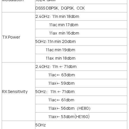
DSSS DBPSK, DQPSK, CCK
2.4GHz: 11n min 18dbm
11ac min 17dbm
11ax min 16dbm
TX Power
5GHz: 11n min 20dbm
11ac min 19dbm
11ax min 18dbm
2.4GHz: 11n <- 71dbm
11ac<- 63dbm
11ax<- 59dbm
RX Sensitivity
5GHz: 11n <- 71dbm
11ac<- 61dbm
11ax<- 56dbm（HE80）
11ax<- 53dbm(HE160)
5GHz