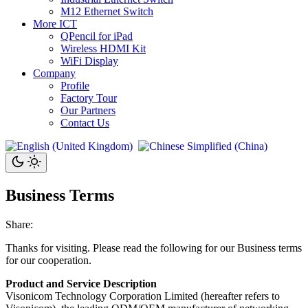
M12 Ethernet Switch
More ICT
QPencil for iPad
Wireless HDMI Kit
WiFi Display
Company
Profile
Factory Tour
Our Partners
Contact Us
Business Terms
Share:
Thanks for visiting. Please read the following for our Business terms
for our cooperation.
Product and Service Description
Visonicom Technology Corporation Limited (hereafter refers to