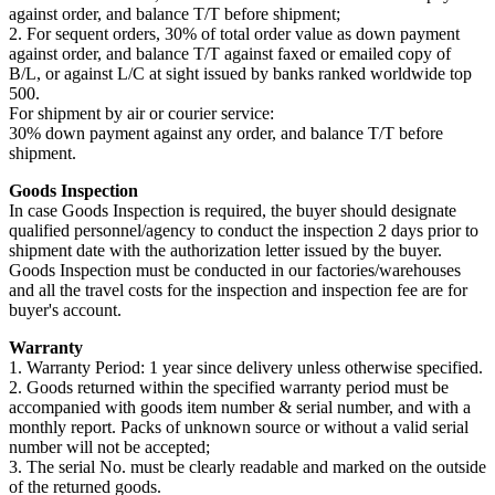
against order, and balance T/T before shipment;
2. For sequent orders, 30% of total order value as down payment
against order, and balance T/T against faxed or emailed copy of
B/L, or against L/C at sight issued by banks ranked worldwide top
500.
For shipment by air or courier service:
30% down payment against any order, and balance T/T before
shipment.
Goods Inspection
In case Goods Inspection is required, the buyer should designate
qualified personnel/agency to conduct the inspection 2 days prior to
shipment date with the authorization letter issued by the buyer.
Goods Inspection must be conducted in our factories/warehouses
and all the travel costs for the inspection and inspection fee are for
buyer's account.
Warranty
1. Warranty Period: 1 year since delivery unless otherwise specified.
2. Goods returned within the specified warranty period must be
accompanied with goods item number & serial number, and with a
monthly report. Packs of unknown source or without a valid serial
number will not be accepted;
3. The serial No. must be clearly readable and marked on the outside
of the returned goods.