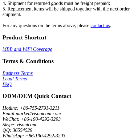
4. Shipment for returned goods must be freight prepaid;
5. Replacement items will be shipped together with the next order
shipment.
For any questions on the terms above, please
contact us
.
Product Shortcut
MBB and WiFi Coverage
Terms & Conditions
Business Terms
Legal Terms
FAQ
ODM/OEM Quick Contact
Hotline: +86-755-2791-3211
Email:market#visonicom.com
WeChat: +86-190-4292-3293
Skype: visonicom
QQ: 36554529
WhatsApp: +86-190-4292-3293