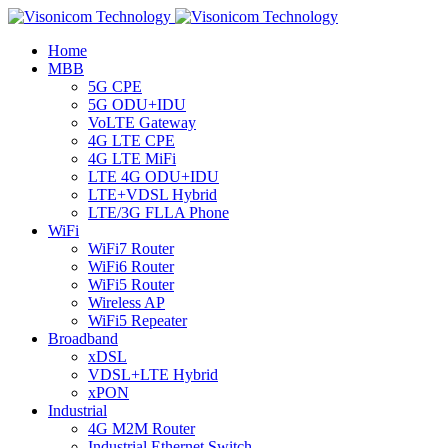
Home
MBB
5G CPE
5G ODU+IDU
VoLTE Gateway
4G LTE CPE
4G LTE MiFi
LTE 4G ODU+IDU
LTE+VDSL Hybrid
LTE/3G FLLA Phone
WiFi
WiFi7 Router
WiFi6 Router
WiFi5 Router
Wireless AP
WiFi5 Repeater
Broadband
xDSL
VDSL+LTE Hybrid
xPON
Industrial
4G M2M Router
Industrial Ethernet Switch