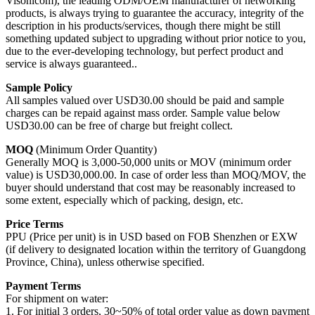
Visonicom), the leading ODM/OEM manufacturer of networking
products, is always trying to guarantee the accuracy, integrity of the
description in his products/services, though there might be still
something updated subject to upgrading without prior notice to you,
due to the ever-developing technology, but perfect product and
service is always guaranteed..
Sample Policy
All samples valued over USD30.00 should be paid and sample
charges can be repaid against mass order. Sample value below
USD30.00 can be free of charge but freight collect.
MOQ
(Minimum Order Quantity)
Generally MOQ is 3,000-50,000 units or MOV (minimum order
value) is USD30,000.00. In case of order less than MOQ/MOV, the
buyer should understand that cost may be reasonably increased to
some extent, especially which of packing, design, etc.
Price Terms
PPU (Price per unit) is in USD based on FOB Shenzhen or EXW
(if delivery to designated location within the territory of Guangdong
Province, China), unless otherwise specified.
Payment Terms
For shipment on water:
1. For initial 3 orders, 30~50% of total order value as down payment