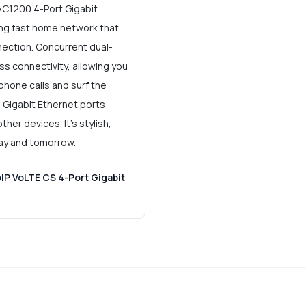
AC1200 4-Port Gigabit
ing fast home network that
nection. Concurrent dual-
ss connectivity, allowing you
phone calls and surf the
. Gigabit Ethernet ports
her devices. It's stylish,
day and tomorrow.
IP VoLTE CS 4-Port Gigabit