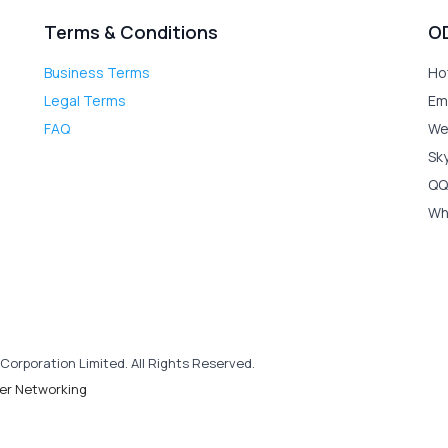
Terms & Conditions
O
Business Terms
Ho
Legal Terms
Em
FAQ
We
Sk
QQ
Wh
Corporation Limited. All Rights Reserved.
er Networking