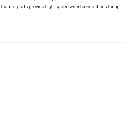
t Ethernet ports provide high-speed wired connections for up