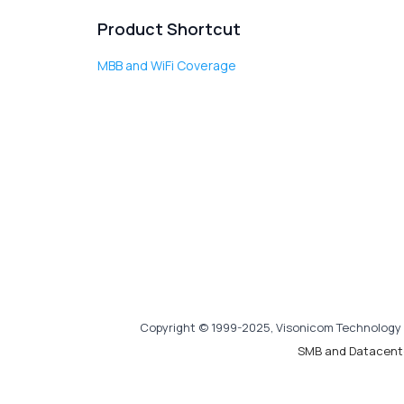
Product Shortcut
MBB and WiFi Coverage
Copyright © 1999-2025, Visonicom Technology 
SMB and Datacent