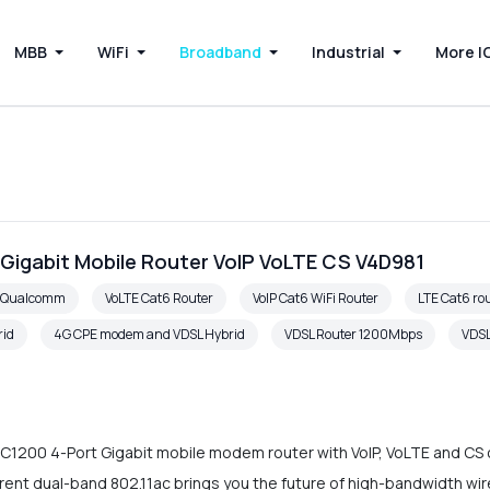
MBB
WiFi
Broadband
Industrial
More I
 Gigabit Mobile Router VoIP VoLTE CS V4D981
6 Qualcomm
VoLTE Cat6 Router
VoIP Cat6 WiFi Router
LTE Cat6 rou
rid
4G CPE modem and VDSL Hybrid
VDSL Router 1200Mbps
VDSL
C1200 4-Port Gigabit mobile modem router with VoIP, VoLTE and CS c
ent dual-band 802.11ac brings you the future of high-bandwidth wir