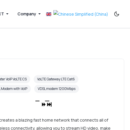
CT
Company
ter VoIP VoLTE CS
VoLTE Gateway LTE Cat6
 Modem with VoIP
VDSL modem 1200Mbps
reates a blazing fast home network that connects all of
eless connectivity, allowing you to stream HD video, make