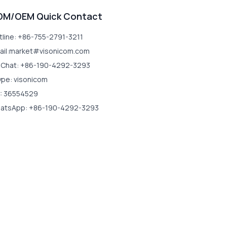
DM/OEM Quick Contact
tline: +86-755-2791-3211
ail:market#visonicom.com
Chat: +86-190-4292-3293
ype: visonicom
: 36554529
atsApp: +86-190-4292-3293