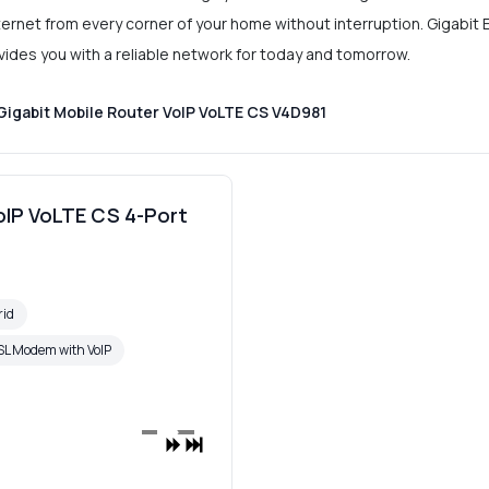
Internet from every corner of your home without interruption. Gigabi
rovides you with a reliable network for today and tomorrow.
Gigabit Mobile Router VoIP VoLTE CS V4D981
oIP VoLTE CS 4-Port
rid
L Modem with VoIP