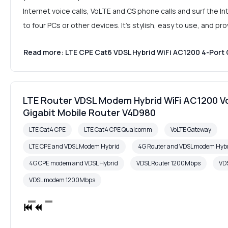
Internet voice calls, VoLTE and CS phone calls and surf the 
to four PCs or other devices. It's stylish, easy to use, and p
Read more: LTE CPE Cat6 VDSL Hybrid WiFi AC1200 4-Port 
LTE Router VDSL Modem Hybrid WiFi AC1200 V
Gigabit Mobile Router V4D980
LTE Cat4 CPE
LTE Cat4 CPE Qualcomm
VoLTE Gateway
LTE CPE and VDSL Modem Hybrid
4G Router and VDSL modem Hyb
4G CPE modem and VDSL Hybrid
VDSL Router 1200Mbps
VDS
VDSL modem 1200Mbps