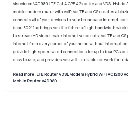
Visonicom V4D980 LTE Cat 4 CPE 4G router and VDSL Hybrid 
mobile modem router with VoIP, VoLTE and CS creates a blaz
connects all of your devices to your broadband Internet con
band 802.11ac brings you the future of high-bandwidth wirele
to stream HD video, make Internet voice calls, VoLTE and CS 
Internet from every corner of your home without interruption
provide high-speed wired connections for up to four PCs or ot
easy to use, and provides you with a reliable network for to
Read more: LTE Router VDSL Modem Hybrid WiFi AC1200 Vo
Mobile Router V4D980