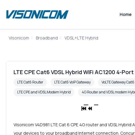
Home
Visonicom
Broadband
VDSL+LTE Hybrid
LTE CPE Cat6 VDSL Hybrid WiFi AC1200 4-Port
LTE Cat6 Router
LTE Cat6 VoIP Gateway
VoLTE Gateway Cat
LTE CPE and VDSL Modem Hybrid
4G Router and VDSL modem Hyb
Visonicom V4D981 LTE Cat 6 CPE 4G router and VDSL Hybrid A
your devices to your broadband Internet connection. Concurr