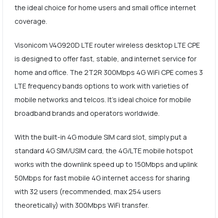
the ideal choice for home users and small office internet
coverage.
Visonicom V4G920D LTE router wireless desktop LTE CPE
is designed to offer fast, stable, and internet service for
home and office. The 2T2R 300Mbps 4G WiFi CPE comes 3
LTE frequency bands options to work with varieties of
mobile networks and telcos. It's ideal choice for mobile
broadband brands and operators worldwide.
With the built-in 4G module SIM card slot, simply put a
standard 4G SIM/USIM card, the 4G/LTE mobile hotspot
works with the downlink speed up to 150Mbps and uplink
50Mbps for fast mobile 4G internet access for sharing
with 32 users (recommended, max 254 users
theoretically) with 300Mbps WiFi transfer.