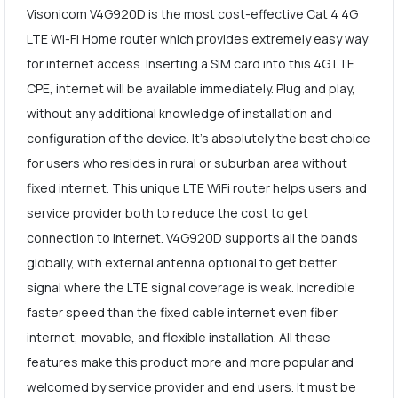
Visonicom V4G920D is the most cost-effective Cat 4 4G
LTE Wi-Fi Home router which provides extremely easy way
for internet access. Inserting a SIM card into this 4G LTE
CPE, internet will be available immediately. Plug and play,
without any additional knowledge of installation and
configuration of the device. It's absolutely the best choice
for users who resides in rural or suburban area without
fixed internet. This unique LTE WiFi router helps users and
service provider both to reduce the cost to get
connection to internet. V4G920D supports all the bands
globally, with external antenna optional to get better
signal where the LTE signal coverage is weak. Incredible
faster speed than the fixed cable internet even fiber
internet, movable, and flexible installation. All these
features make this product more and more popular and
welcomed by service provider and end users. It must be