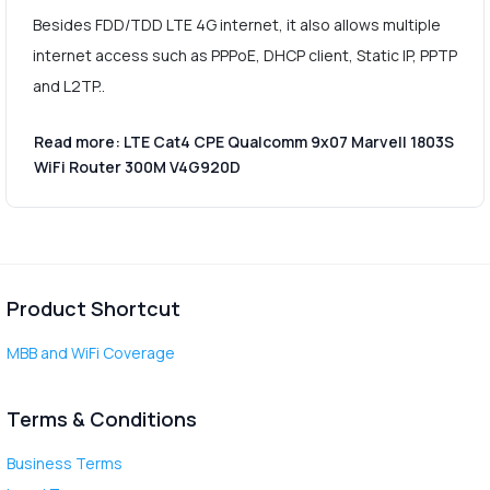
Besides FDD/TDD LTE 4G internet, it also allows multiple
internet access such as PPPoE, DHCP client, Static IP, PPTP
and L2TP..
Read more: LTE Cat4 CPE Qualcomm 9x07 Marvell 1803S
WiFi Router 300M V4G920D
Product Shortcut
MBB and WiFi Coverage
Terms & Conditions
Business Terms