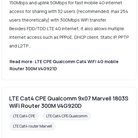
150Mbps and uplink 50Mbps for fast mobile 4G internet
access for sharing with 32 users (recommended, max 254
users theoretically) with 300Mbps WiFi transfer.
Besides FDD/TDD LTE 4G internet, it also allows multiple
internet access such as PPPoE, DHCP client, Static IP, PPTP
and L2TP…
Read more: LTE CPE Qualcomm Cat4 WiFi 4G mobile
Router 300M V4G921D
LTE Cat4 CPE Qualcomm 9x07 Marvell 1803S
WiFi Router 300M V4G920D
LTE Cat4 CPE
LTE Cat4 CPE Qualcomm
LTE Cat4 router Marvell