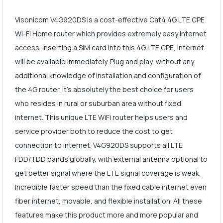
Visonicom V4G920DS is a cost-effective Cat4 4G LTE CPE
Wi-Fi Home router which provides extremely easy internet
access. Inserting a SIM card into this 4G LTE CPE, internet
will be available immediately. Plug and play, without any
additional knowledge of installation and configuration of
the 4G router. It's absolutely the best choice for users
who resides in rural or suburban area without fixed
internet. This unique LTE WiFi router helps users and
service provider both to reduce the cost to get
connection to internet. V4G920DS supports all LTE
FDD/TDD bands globally, with external antenna optional to
get better signal where the LTE signal coverage is weak.
Incredible faster speed than the fixed cable internet even
fiber internet, movable, and flexible installation. All these
features make this product more and more popular and