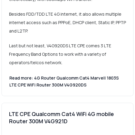
Besides FDD/TDD LTE 4G internet, it also allows multiple
internet access such as PPPoE, DHCP client, Static IP, PPTP
and L2TP.
Last but not least, V4G920DS LTE CPE comes 3 LTE
Frequency Band Options to work with a variety of
operators/telcos network.
Read more: 4G Router Qualcomm Cat4 Marvell 1803S
LTE CPE WiFi Router 300M V4G920DS
LTE CPE Qualcomm Cat4 WiFi 4G mobile
Router 300M V4G921D