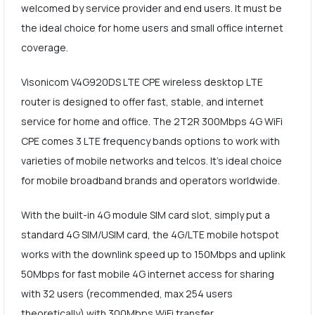
welcomed by service provider and end users. It must be
the ideal choice for home users and small office internet
coverage.
Visonicom V4G920DS LTE CPE wireless desktop LTE
router is designed to offer fast, stable, and internet
service for home and office. The 2T2R 300Mbps 4G WiFi
CPE comes 3 LTE frequency bands options to work with
varieties of mobile networks and telcos. It's ideal choice
for mobile broadband brands and operators worldwide.
With the built-in 4G module SIM card slot, simply put a
standard 4G SIM/USIM card, the 4G/LTE mobile hotspot
works with the downlink speed up to 150Mbps and uplink
50Mbps for fast mobile 4G internet access for sharing
with 32 users (recommended, max 254 users
theoretically) with 300Mbps WiFi transfer.