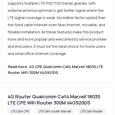
supports multiple LTE FDD/TDD bands globally, with
external antenna optional to get better signal where the
LTE signal coverage is weak. Incredible faster speed than
the fixed cable internet even fiber internet, movable, and
flexible installation. All these features make this product
more and more popular and welcomed by service provider
and end users. It must be the ideal choice for home users
and small office internet coverage.
Read more: 4G CPE Qualcomm Cat4 Marvell 1803S LTE
Router WiFi 300M V4G921DS
4G Router Qualcomm Cat4 Marvell 1803S
LTE CPE WiFi Router 300M V4G920DS
LTE Cat4 CPE
LTE Cat4 router Marvell
LTE Cat4 Router