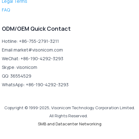
Legal Terms
FAQ
ODM/OEM Quick Contact
Hotline: +86-755-2791-3211
Email:market#visonicom.com
WeChat: +86-190-4292-3293
Skype: visonicom
QQ: 36554529
WhatsApp: +86-190-4292-3293
Copyright © 1999-2025, Visonicom Technology Corporation Limited.
All Rights Reserved.
SMB and Datacenter Networking