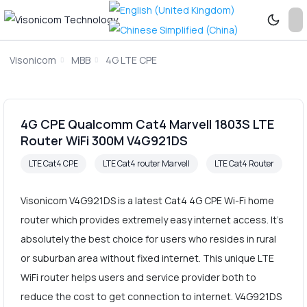
Visonicom
MBB
4G LTE CPE
4G CPE Qualcomm Cat4 Marvell 1803S LTE
Router WiFi 300M V4G921DS
LTE Cat4 CPE
LTE Cat4 router Marvell
LTE Cat4 Router
Visonicom V4G921DS is a latest Cat4 4G CPE Wi-Fi home
router which provides extremely easy internet access. It's
absolutely the best choice for users who resides in rural
or suburban area without fixed internet. This unique LTE
WiFi router helps users and service provider both to
reduce the cost to get connection to internet. V4G921DS