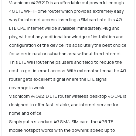
Visonicom V4G921D is an affordable but powerful enough
4G LTE Wi-Fi Home router which provides extremely easy
way for internet access. Inserting a SIM card into this 4G
LTE CPE, internet will be available immediately. Plug and
play, without any additional knowledge of installation and
configuration of the device. It's absolutely the best choice
for users in rural or suburban area without fixed internet.
This LTE WiFi router helps users and telco to reduce the
cost to get internet access. With external antenna the 4G
router gets excellent signal where the LTE signal
coverage is weak.
Visonicom V4G921D LTE router wireless desktop 4G CPE is
designed to offer fast, stable, and internet service for
home and office.
Simply put a standard 4G SIM/USIM card, the 4G/LTE
mobile hotspot works with the downlink speed up to