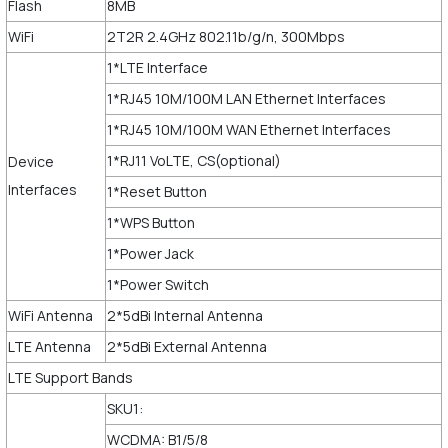
Flash
8MB
WiFi
2T2R 2.4GHz 802.11b/g/n, 300Mbps
1*LTE Interface
1*RJ45 10M/100M LAN Ethernet Interfaces
1*RJ45 10M/100M WAN Ethernet Interfaces
1*RJ11 VoLTE, CS(optional)
Device
Interfaces
1*Reset Button
1*WPS Button
1*Power Jack
1*Power Switch
WiFi Antenna
2*5dBi Internal Antenna
LTE Antenna
2*5dBi External Antenna
LTE Support Bands
SKU1:
WCDMA: B1/5/8