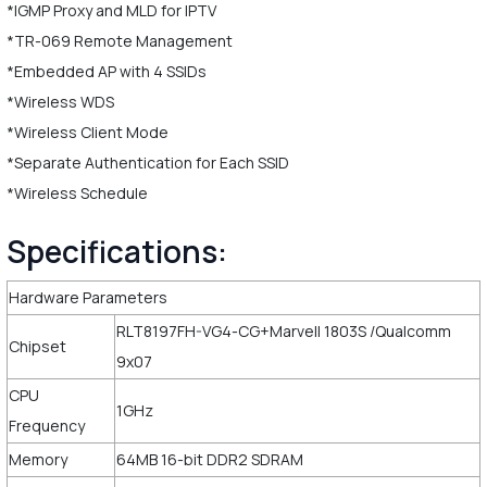
*IGMP Proxy and MLD for IPTV
*TR-069 Remote Management
*Embedded AP with 4 SSIDs
*Wireless WDS
*Wireless Client Mode
*Separate Authentication for Each SSID
*Wireless Schedule
Specifications:
Hardware Parameters
RLT8197FH-VG4-CG+Marvell 1803S /Qualcomm
Chipset
9x07
CPU
1GHz
Frequency
Memory
64MB 16-bit DDR2 SDRAM