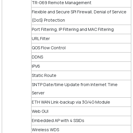
TR-069 Remote Management
Flexible and Secure SPI Firewall, Denial of Service
(DoS) Protection
Port Filtering, IP Filtering and MAC Filtering
URL Filter
QOS Flow Control
DDNS
IPV6
Static Route
SNTP Date/time Update from Internet Time
Server
ETH WAN Link-backup via 3G/4G Module
Web GUI
Embedded AP with 4 SSIDs
Wireless WDS