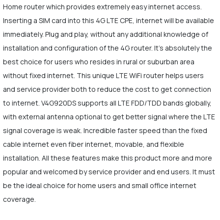
Home router which provides extremely easy internet access.
Inserting a SIM card into this 4G LTE CPE, internet will be available
immediately. Plug and play, without any additional knowledge of
installation and configuration of the 4G router. It's absolutely the
best choice for users who resides in rural or suburban area
without fixed internet. This unique LTE WiFi router helps users
and service provider both to reduce the cost to get connection
to internet. V4G920DS supports all LTE FDD/TDD bands globally,
with external antenna optional to get better signal where the LTE
signal coverage is weak. Incredible faster speed than the fixed
cable internet even fiber internet, movable, and flexible
installation. All these features make this product more and more
popular and welcomed by service provider and end users. It must
be the ideal choice for home users and small office internet
coverage.