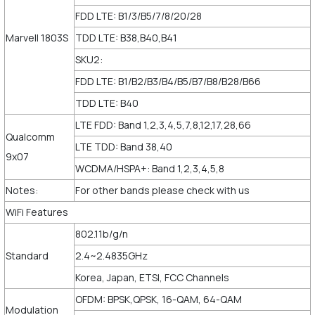
FDD LTE: B1/3/B5/7/8/20/28
Marvell 1803S
TDD LTE: B38,B40,B41
SKU2:
FDD LTE: B1/B2/B3/B4/B5/B7/B8/B28/B66
TDD LTE: B40
LTE FDD: Band 1,2,3,4,5,7,8,12,17,28,66
Qualcomm
LTE TDD: Band 38,40
9x07
WCDMA/HSPA+: Band 1,2,3,4,5,8
Notes:
For other bands please check with us
WiFi Features
802.11b/g/n
Standard
2.4~2.4835GHz
Korea, Japan, ETSI, FCC Channels
OFDM: BPSK,QPSK, 16-QAM, 64-QAM
Modulation