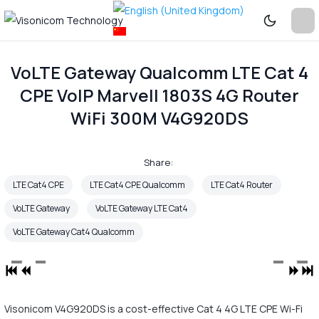
VoLTE Gateway Qualcomm LTE Cat 4
CPE VoIP Marvell 1803S 4G Router
WiFi 300M V4G920DS
Share:
LTE Cat4 CPE
LTE Cat4 CPE Qualcomm
LTE Cat4 Router
VoLTE Gateway
VoLTE Gateway LTE Cat4
VoLTE Gateway Cat4 Qualcomm
Visonicom V4G920DS is a cost-effective Cat 4 4G LTE CPE Wi-Fi