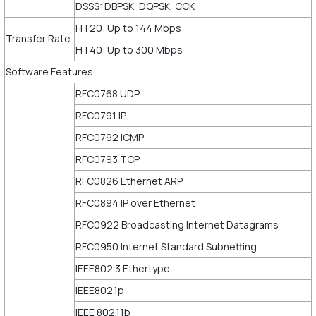
DSSS: DBPSK, DQPSK, CCK
HT20: Up to 144 Mbps
Transfer Rate
HT40: Up to 300 Mbps
Software Features
RFC0768 UDP
RFC0791 IP
RFC0792 ICMP
RFC0793 TCP
RFC0826 Ethernet ARP
RFC0894 IP over Ethernet
RFC0922 Broadcasting Internet Datagrams
RFC0950 Internet Standard Subnetting
IEEE802.3 Ethertype
IEEE802.1p
IEEE 802.11b