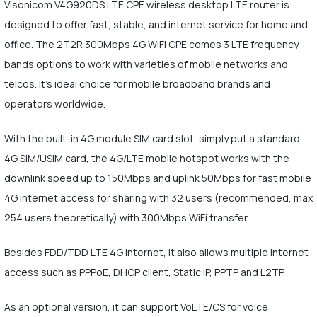
Visonicom V4G920DS LTE CPE wireless desktop LTE router is
designed to offer fast, stable, and internet service for home and
office. The 2T2R 300Mbps 4G WiFi CPE comes 3 LTE frequency
bands options to work with varieties of mobile networks and
telcos. It's ideal choice for mobile broadband brands and
operators worldwide.
With the built-in 4G module SIM card slot, simply put a standard
4G SIM/USIM card, the 4G/LTE mobile hotspot works with the
downlink speed up to 150Mbps and uplink 50Mbps for fast mobile
4G internet access for sharing with 32 users (recommended, max
254 users theoretically) with 300Mbps WiFi transfer.
Besides FDD/TDD LTE 4G internet, it also allows multiple internet
access such as PPPoE, DHCP client, Static IP, PPTP and L2TP.
As an optional version, it can support VoLTE/CS for voice