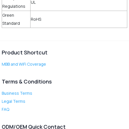
UL
Regulations
Green
RoHS
Standard
Product Shortcut
MBB and WiFi Coverage
Terms & Conditions
Business Terms
Legal Terms
FAQ
ODM/OEM Quick Contact