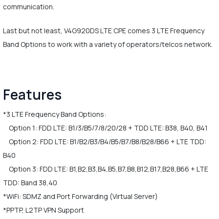
communication.
Last but not least, V4G920DS LTE CPE comes 3 LTE Frequency
Band Options to work with a variety of operators/telcos network.
Features
*3 LTE Frequency Band Options:
Option 1: FDD LTE: B1/3/B5/7/8/20/28 + TDD LTE: B38, B40, B41
Option 2: FDD LTE: B1/B2/B3/B4/B5/B7/B8/B28/B66 + LTE TDD:
B40
Option 3: FDD LTE: B1,B2,B3,B4,B5,B7,B8,B12,B17,B28,B66 + LTE
TDD: Band 38,40
*WiFi: SDMZ and Port Forwarding (Virtual Server)
*PPTP, L2TP VPN Support