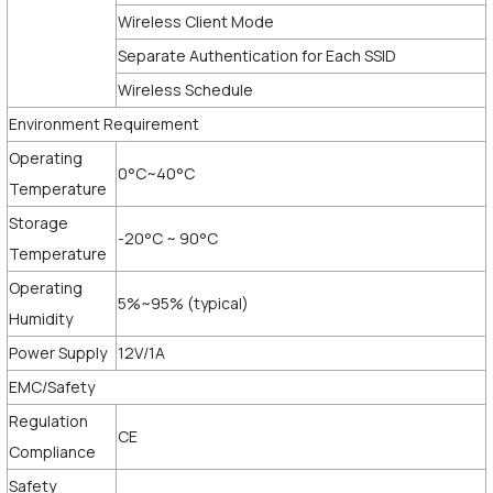
Wireless Client Mode
Separate Authentication for Each SSID
Wireless Schedule
Environment Requirement
Operating
0°C~40°C
Temperature
Storage
-20°C ~ 90°C
Temperature
Operating
5%~95% (typical)
Humidity
Power Supply
12V/1A
EMC/Safety
Regulation
CE
Compliance
Safety