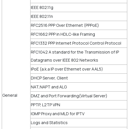
IEEE 802.11g
IEEE 802.11n
RFC2516 PPP Over Ethernet (PPPoE)
RFC1662 PPP in HDLC-like Framing
RFC1332 PPP Internet Protocol Control Protocol
RFC1042 A standard for the Transmission of IP
Datagrams over IEEE 802 Networks
IPoE (a.k.a IP over Ethernet over AAL5)
DHCP Server, Client
NAT,NAPT and ALG
General
DMZ and Port Forwarding(Virtual Server)
PPTP, L2TP VPN
IGMP Proxy and MLD for IPTV
Logs and Statistics