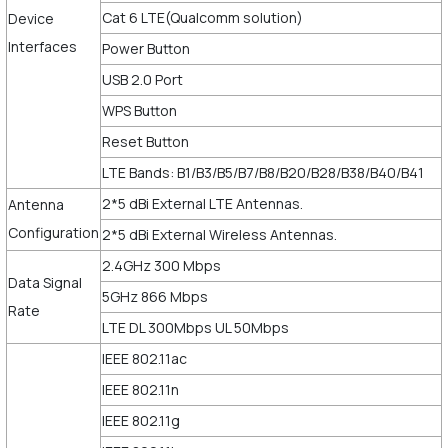
Cat 6 LTE(Qualcomm solution)
Device
Interfaces
Power Button
USB 2.0 Port
WPS Button
Reset Button
LTE Bands: B1/B3/B5/B7/B8/B20/B28/B38/B40/B41
2*5 dBi External LTE Antennas.
Antenna
Configuration
2*5 dBi External Wireless Antennas.
2.4GHz 300 Mbps
Data Signal
5GHz 866 Mbps
Rate
LTE DL 300Mbps UL 50Mbps
IEEE 802.11ac
IEEE 802.11n
IEEE 802.11g