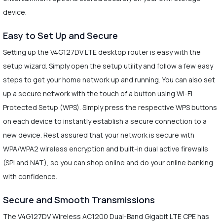
device.
Easy to Set Up and Secure
Setting up the V4G127DV LTE desktop router is easy with the
setup wizard. Simply open the setup utility and follow a few easy
steps to get your home network up and running. You can also set
up a secure network with the touch of a button using Wi-Fi
Protected Setup (WPS). Simply press the respective WPS buttons
on each device to instantly establish a secure connection to a
new device. Rest assured that your network is secure with
WPA/WPA2 wireless encryption and built-in dual active firewalls
(SPI and NAT), so you can shop online and do your online banking
with confidence.
Secure and Smooth Transmissions
The V4G127DV Wireless AC1200 Dual-Band Gigabit LTE CPE has