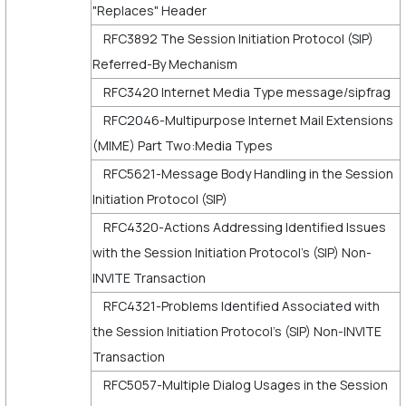
"Replaces" Header
RFC3892 The Session Initiation Protocol (SIP)
Referred-By Mechanism
RFC3420 Internet Media Type message/sipfrag
RFC2046-Multipurpose Internet Mail Extensions
(MIME) Part Two:Media Types
RFC5621-Message Body Handling in the Session
Initiation Protocol (SIP)
RFC4320-Actions Addressing Identified Issues
with the Session Initiation Protocol's (SIP) Non-
INVITE Transaction
RFC4321-Problems Identified Associated with
the Session Initiation Protocol's (SIP) Non-INVITE
Transaction
RFC5057-Multiple Dialog Usages in the Session