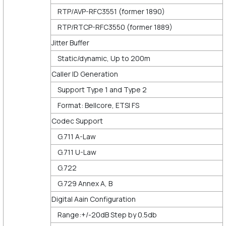
RTP/AVP-RFC3551 (former 1890)
RTP/RTCP-RFC3550 (former 1889)
Jitter Buffer
Static/dynamic, Up to 200m
Caller ID Generation
Support Type 1 and Type 2
Format: Bellcore, ETSI FS
Codec Support
G.711 A-Law
G.711 U-Law
G.722
G.729 Annex A, B
Digital Aain Configuration
Range:+/-20dB Step by 0.5db