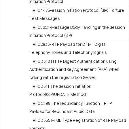
Initiation Protocol
RFC4475-ession Initiation Protocol (SIP) Torture
Test Messages
RFC5621-Message Body Handling in the Session
Initiation Protocol (SIP)
RFC2833-RTP Payload for DTMF Digits,
Telephony Tones and Telephony Signals
RFC 3310 HTTP Digest Authentication using
Authentication and Key Agreement (AKA) when
talking with the registration Server.
RFC 3311 The Session Initiation
Protocol(SIP)UPDATE Method.
RFC 2198 The redundancy Function，RTP
Payload for Redundant Audio Data
RFC 3555 MIME Type Registration of RTP Payload
Formats