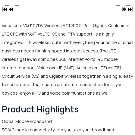
Visonicom V4G127DV Wireless AC1200 5-Port Gigabit Qualcomm
LTE CPE with VoIP, VoLTE, CS and IPTV support, is a highly
integrated LTE wireless router with everything your home or small
business needs for high-speed Internet access. The LTE
wireless gateway combines 5GE Internet Ports, 4G mobile
Internet support, Voice over IP (VoIP), Voice over LTE(VoLTE),
Circuit Service (CS) and Gigabit wireless together in a single, easy
to use product that shares an Internet connection for all your
devices, enjoy IPTV and voice communications as well.
Product Highlights
Global Mobile Broadband
3G/4G mobile connectivity lets you take your broadband