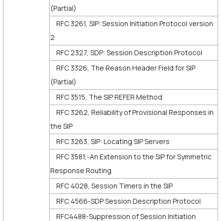
(Partial)
RFC 3261, SIP: Session Initiation Protocol version
2
RFC 2327, SDP: Session Description Protocol
RFC 3326, The Reason Header Field for SIP
(Partial)
RFC 3515, The SIP REFER Method
RFC 3262, Reliability of Provisional Responses in
the SIP
RFC 3263, SIP: Locating SIP Servers
RFC 3581,-An Extension to the SIP for Symmetric
Response Routing
RFC 4028, Session Timers in the SIP
RFC 4566-SDP Session Description Protocol
RFC4488-Suppression of Session Initiation