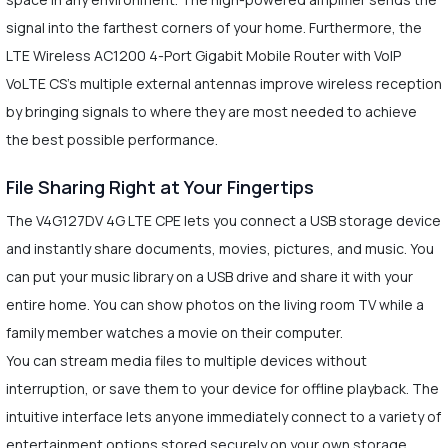
signal into the farthest corners of your home. Furthermore, the
LTE Wireless AC1200 4-Port Gigabit Mobile Router with VoIP
VoLTE CS's multiple external antennas improve wireless reception
by bringing signals to where they are most needed to achieve
the best possible performance.
File Sharing Right at Your Fingertips
The V4G127DV 4G LTE CPE lets you connect a USB storage device
and instantly share documents, movies, pictures, and music. You
can put your music library on a USB drive and share it with your
entire home. You can show photos on the living room TV while a
family member watches a movie on their computer.
You can stream media files to multiple devices without
interruption, or save them to your device for offline playback. The
intuitive interface lets anyone immediately connect to a variety of
entertainment options stored securely on your own storage