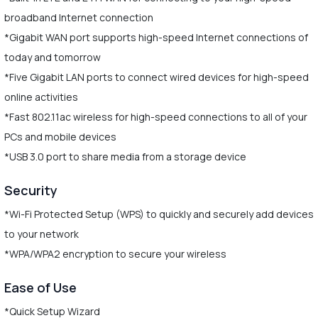
broadband Internet connection
*Gigabit WAN port supports high-speed Internet connections of
today and tomorrow
*Five Gigabit LAN ports to connect wired devices for high-speed
online activities
*Fast 802.11ac wireless for high-speed connections to all of your
PCs and mobile devices
*USB 3.0 port to share media from a storage device
Security
*Wi-Fi Protected Setup (WPS) to quickly and securely add devices
to your network
*WPA/WPA2 encryption to secure your wireless
Ease of Use
*Quick Setup Wizard