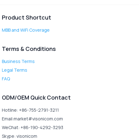
Product Shortcut
MBB and WiFi Coverage
Terms & Conditions
Business Terms
Legal Terms
FAQ
ODM/OEM Quick Contact
Hotline: +86-755-2791-3211
Email:market#visonicom.com
WeChat: +86-190-4292-3293
Skype: visonicom