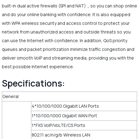
built-in dual active firewalls (SPI and NAT)，so you can shop online
and do your online banking with confidence. It is also equipped
with WPA wireless security and access control to protect your
network from unauthorized access and outside threats so you
can use the Internet with confidence. In addition, QoS priority
queues and packet prioritization minimize traffic congestion and
deliver smooth VoIP and streaming media, providing you with the
best possible Internet experience.
Specifications:
General
4*10/100/1000 Gigabit LAN Ports
1*10/100/1000 Gigabit WAN Port
1*FXS VoIP/VoLTE/CS Ports
802.11 ac/n/g/b Wireless LAN