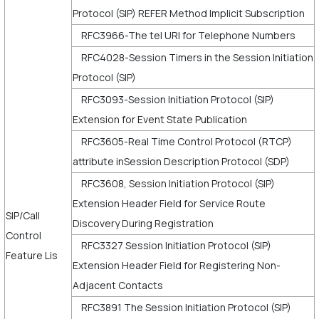
Protocol (SIP) REFER Method Implicit Subscription
RFC3966-The tel URI for Telephone Numbers
RFC4028-Session Timers in the Session Initiation
Protocol (SIP)
RFC3093-Session Initiation Protocol (SIP)
Extension for Event State Publication
RFC3605-Real Time Control Protocol (RTCP)
attribute inSession Description Protocol (SDP)
RFC3608, Session Initiation Protocol (SIP)
Extension Header Field for Service Route
SIP/Call
Discovery During Registration
Control
RFC3327 Session Initiation Protocol (SIP)
Feature Lis
Extension Header Field for Registering Non-
Adjacent Contacts
RFC3891 The Session Initiation Protocol (SIP)