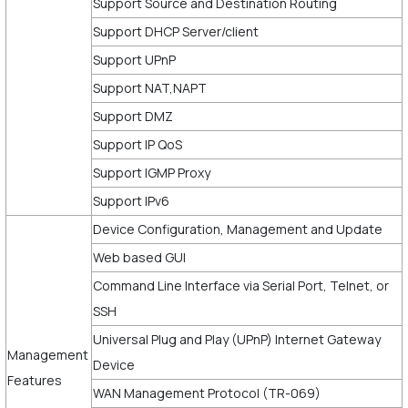
Support Source and Destination Routing
Support DHCP Server/client
Support UPnP
Support NAT,NAPT
Support DMZ
Support IP QoS
Support IGMP Proxy
Support IPv6
Device Configuration, Management and Update
Web based GUI
Command Line Interface via Serial Port, Telnet, or
SSH
Universal Plug and Play (UPnP) Internet Gateway
Management
Device
Features
WAN Management Protocol (TR-069)