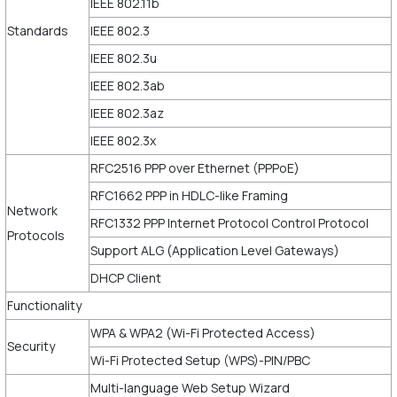
IEEE 802.11b
Standards
IEEE 802.3
IEEE 802.3u
IEEE 802.3ab
IEEE 802.3az
IEEE 802.3x
RFC2516 PPP over Ethernet (PPPoE)
RFC1662 PPP in HDLC-like Framing
Network
RFC1332 PPP Internet Protocol Control Protocol
Protocols
Support ALG (Application Level Gateways)
DHCP Client
Functionality
WPA & WPA2 (Wi-Fi Protected Access)
Security
Wi-Fi Protected Setup (WPS)-PIN/PBC
Multi-language Web Setup Wizard