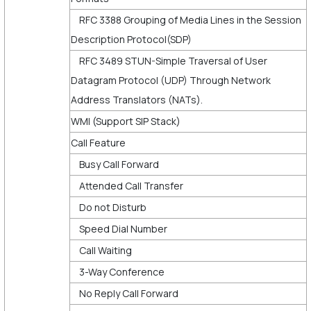
RFC 3388 Grouping of Media Lines in the Session
Description Protocol(SDP)
RFC 3489 STUN-Simple Traversal of User
Datagram Protocol (UDP) Through Network
Address Translators (NATs).
WMI (Support SIP Stack)
Call Feature
Busy Call Forward
Attended Call Transfer
Do not Disturb
Speed Dial Number
Call Waiting
3-Way Conference
No Reply Call Forward