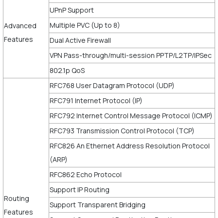
UPnP Support
Multiple PVC (Up to 8)
Advanced
Features
Dual Active Firewall
VPN Pass-through/multi-session PPTP/L2TP/IPSec
802.1p QoS
RFC768 User Datagram Protocol (UDP)
RFC791 Internet Protocol (IP)
RFC792 Internet Control Message Protocol (ICMP)
RFC793 Transmission Control Protocol (TCP)
RFC826 An Ethernet Address Resolution Protocol
(ARP)
RFC862 Echo Protocol
Support IP Routing
Routing
Support Transparent Bridging
Features