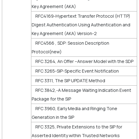
Key Agreement (AKA)
RFC4169-Hypertext Transfer Protocol (HTTP)
Digest Authentication Using Authentication and
Key Agreement (AKA) Version-2
RFC4566 , SDP: Session Description
Protocol(new)
RFC 3264, An Offer –Answer Model with the SDP
RFC 3265-SIP-Specific Event Notification
RFC 3311, The SIP UPDATE Method
RFC 3842,-A Message Waiting Indication Event
Package for the SIP
RFC 3960, Early Media and Ringing Tone
Generation in the SIP
RFC 3325, Private Extensions to the SIP for
Asserted Identity within Trusted Networks