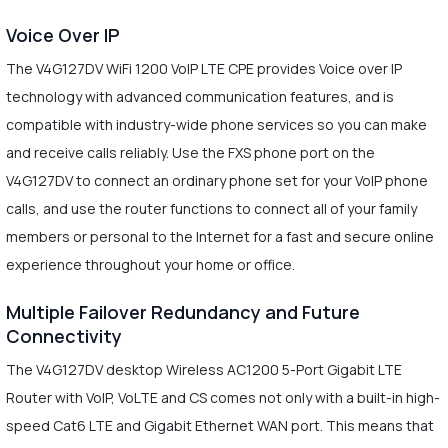
Voice Over IP
The V4G127DV WiFi 1200 VoIP LTE CPE provides Voice over IP
technology with advanced communication features, and is
compatible with industry-wide phone services so you can make
and receive calls reliably. Use the FXS phone port on the
V4G127DV to connect an ordinary phone set for your VoIP phone
calls, and use the router functions to connect all of your family
members or personal to the Internet for a fast and secure online
experience throughout your home or office.
Multiple Failover Redundancy and Future
Connectivity
The V4G127DV desktop Wireless AC1200 5-Port Gigabit LTE
Router with VoIP, VoLTE and CS comes not only with a built-in high-
speed Cat6 LTE and Gigabit Ethernet WAN port. This means that