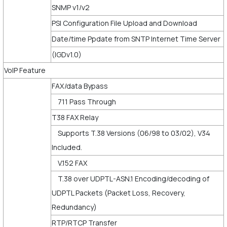
SNMP v1/v2
PSI Configuration File Upload and Download
Date/time Ppdate from SNTP Internet Time Server
(IGDv1.0)
VoIP Feature
FAX/data Bypass
711 Pass Through
T38 FAX Relay
Supports T.38 Versions (06/98 to 03/02), V34
Included.
V.152 FAX
T.38 over UDPTL-ASN.1 Encoding/decoding of
UDPTL Packets (Packet Loss, Recovery,
Redundancy)
RTP/RTCP Transfer