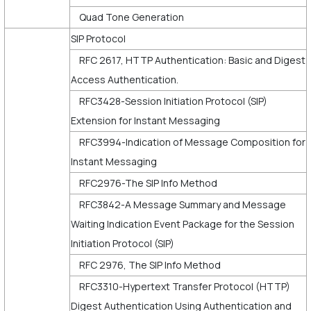
Quad Tone Generation
SIP Protocol
RFC 2617, HTTP Authentication: Basic and Digest
Access Authentication.
RFC3428-Session Initiation Protocol (SIP)
Extension for Instant Messaging
RFC3994-Indication of Message Composition for
Instant Messaging
RFC2976-The SIP Info Method
RFC3842-A Message Summary and Message
Waiting Indication Event Package for the Session
Initiation Protocol (SIP)
RFC 2976, The SIP Info Method
RFC3310-Hypertext Transfer Protocol (HTTP)
Digest Authentication Using Authentication and