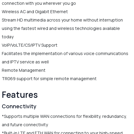
connection with you wherever you go
Wireless AC and Gigabit Ethernet
Stream HD multimedia across your home without interruption
using the fastest wired and wireless technologies available
today
VoIP/VoLTE/CS/IPTV Support
Facilitates the implementation of various voice communications
and IPTV service as well
Remote Management
TR069 support for simple remote management
Features
Connectivity
*Supports multiple WAN connections for flexibility, redundancy,
and future connectivity
*Built-in LTE and ETH WAN for connecting to your high-speed