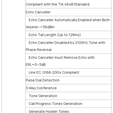
Compliant with the TIA 464B Standard.
Echo Canceller
Echo Canceller Automatically Enabled when Both
Volume<=36dBm
Echo Tail Length (Up to 128ms)
Echo Canceller Disabled by 2100Hz Tone with
Phase Reversal.
Echo Canceller must Remove Echo with
ERL=0~3dB
Line EC, G.168-2004 Compliant
Pulse Dial Detection
3-Way Conference
Tone Generation
Call Progress Tones Generation
Generate Howler Tones