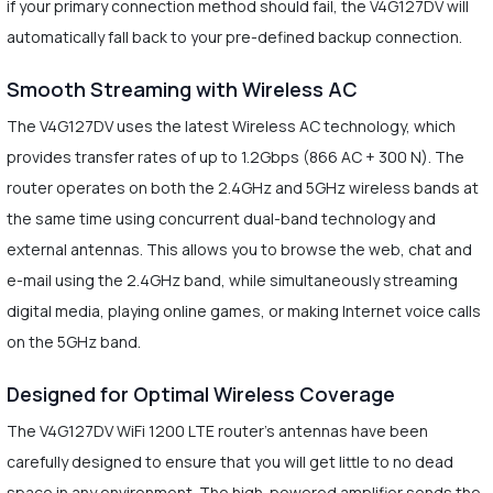
if your primary connection method should fail, the V4G127DV will
automatically fall back to your pre-defined backup connection.
Smooth Streaming with Wireless AC
The V4G127DV uses the latest Wireless AC technology, which
provides transfer rates of up to 1.2Gbps (866 AC + 300 N). The
router operates on both the 2.4GHz and 5GHz wireless bands at
the same time using concurrent dual-band technology and
external antennas. This allows you to browse the web, chat and
e-mail using the 2.4GHz band, while simultaneously streaming
digital media, playing online games, or making Internet voice calls
on the 5GHz band.
Designed for Optimal Wireless Coverage
The V4G127DV WiFi 1200 LTE router's antennas have been
carefully designed to ensure that you will get little to no dead
space in any environment. The high-powered amplifier sends the