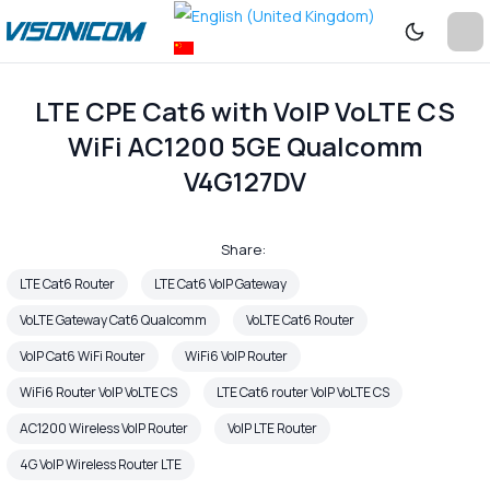
LTE CPE Cat6 with VoIP VoLTE CS
WiFi AC1200 5GE Qualcomm
V4G127DV
Share:
LTE Cat6 Router
LTE Cat6 VoIP Gateway
VoLTE Gateway Cat6 Qualcomm
VoLTE Cat6 Router
VoIP Cat6 WiFi Router
WiFi6 VoIP Router
WiFi6 Router VoIP VoLTE CS
LTE Cat6 router VoIP VoLTE CS
AC1200 Wireless VoIP Router
VoIP LTE Router
4G VoIP Wireless Router LTE