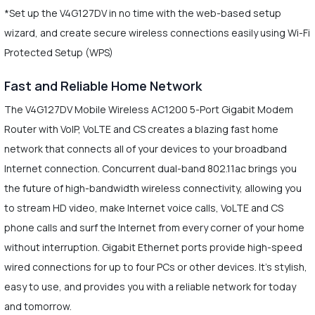
*Set up the V4G127DV in no time with the web-based setup
wizard, and create secure wireless connections easily using Wi-Fi
Protected Setup (WPS)
Fast and Reliable Home Network
The V4G127DV Mobile Wireless AC1200 5-Port Gigabit Modem
Router with VoIP, VoLTE and CS creates a blazing fast home
network that connects all of your devices to your broadband
Internet connection. Concurrent dual-band 802.11ac brings you
the future of high-bandwidth wireless connectivity, allowing you
to stream HD video, make Internet voice calls, VoLTE and CS
phone calls and surf the Internet from every corner of your home
without interruption. Gigabit Ethernet ports provide high-speed
wired connections for up to four PCs or other devices. It's stylish,
easy to use, and provides you with a reliable network for today
and tomorrow.