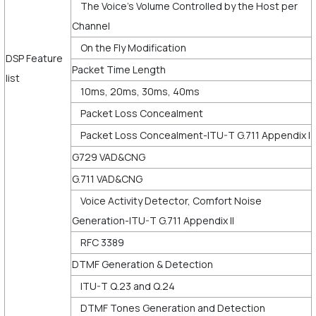
The Voice’s Volume Controlled by the Host per
Channel
On the Fly Modification
DSP Feature
Packet Time Length
list
10ms, 20ms, 30ms, 40ms
Packet Loss Concealment
Packet Loss Concealment-ITU-T G.711 Appendix I
G729 VAD&CNG
G.711 VAD&CNG
Voice Activity Detector, Comfort Noise
Generation-ITU-T G.711 Appendix II
RFC 3389
DTMF Generation & Detection
ITU-T Q.23 and Q.24
DTMF Tones Generation and Detection