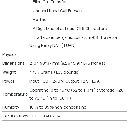
Blind Call Transfer
Unconditional Call Forward
Hotline
A Digit Map of at Least 256 Characters.
Draft-rosenberg-midcom-turn-08, Traversal
Using Relay NAT (TURN).
Physical
Dimensions
210*150*37 mm (8.26* 5.91*1.46 inches)
Weight
475.7 Grams (1.05 pounds)
Power
Input: 100 ~ 240 V; Output: 12 V / 1.5 A
Operating: 0 to 45 °C (32 to 113 °F) ; Storage: -20
Temperature
to 70 °C (-4 to 158 °F)
Humidity
10 % to 95 % non-condensing
Certifications
CE FCC LVD RCM