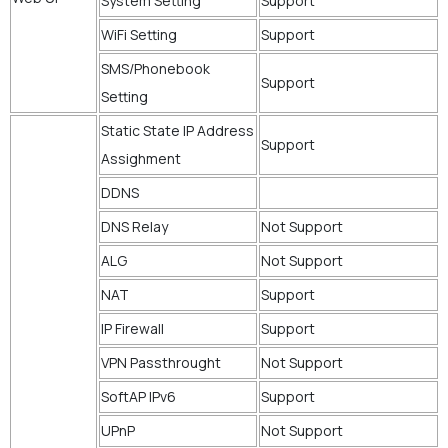
System Setting
Support
WiFi Setting
Support
SMS/Phonebook
Support
Setting
Static State IP Address
Support
Assighment
DDNS
DNS Relay
Not Support
ALG
Not Support
NAT
Support
IP Firewall
Support
VPN Passthrought
Not Support
SoftAP IPv6
Support
UPnP
Not Support