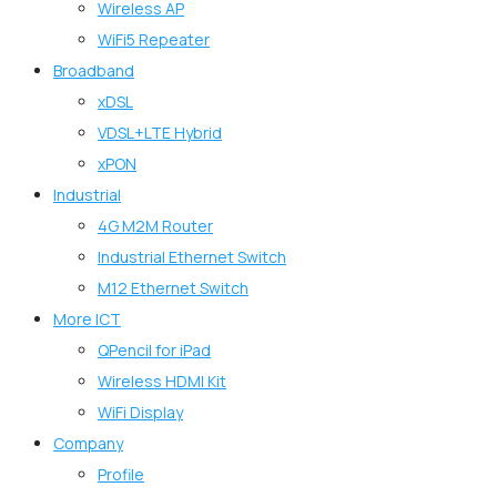
Wireless AP
WiFi5 Repeater
Broadband
xDSL
VDSL+LTE Hybrid
xPON
Industrial
4G M2M Router
Industrial Ethernet Switch
M12 Ethernet Switch
More ICT
QPencil for iPad
Wireless HDMI Kit
WiFi Display
Company
Profile