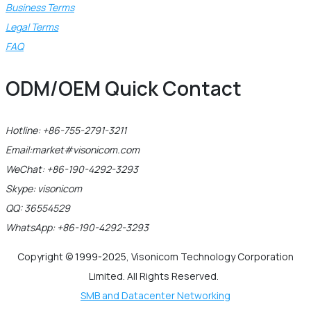
Business Terms
Legal Terms
FAQ
ODM/OEM Quick Contact
Hotline: +86-755-2791-3211
Email:market#visonicom.com
WeChat: +86-190-4292-3293
Skype: visonicom
QQ: 36554529
WhatsApp: +86-190-4292-3293
Copyright © 1999-2025, Visonicom Technology Corporation
Limited. All Rights Reserved.
SMB and Datacenter Networking