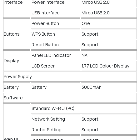
Interface
Power Interface
Mirco USB 2.0
USB Interface
Mirco USB 2.0
Power Button
One
Buttons
WPS Button
Support
Reset Button
Support
Panel LED Indicator
NA
Display
LCD Screen
1.77 LCD Colour Display
Power Supply
Battery
Battery
3000mAh
Software
Standard WEB UI(PC)
Network Setting
Support
Router Setting
Support
Web UI