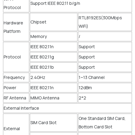
Support IEEE 802.11 b/g/n
Protocol
RTL8192ES(300Mbps
Chipset
Hardware
WiFi)
Platform
Memory
/
IEEE 802.11n
Support
Protocol
IEEE 802.11g
Support
IEEE 802.11b
Support
Frequency
2.4GHz
1~13 Channel
Power
IEEE 802.11n
12dBm
RF Antenna
MIMO Antenna
2*2
External Interface
One Standard SIM Card,
SIM Card Slot
Bottom Card Slot
External