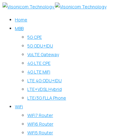
Home
MBB
5G CPE
5G ODU+IDU
VoLTE Gateway
4G LTE CPE
4G LTE MiFi
LTE 4G ODU+IDU
LTE+VDSL Hybrid
LTE/3G FLLA Phone
WiFi
WiFi7 Router
WiFi6 Router
WiFi5 Router