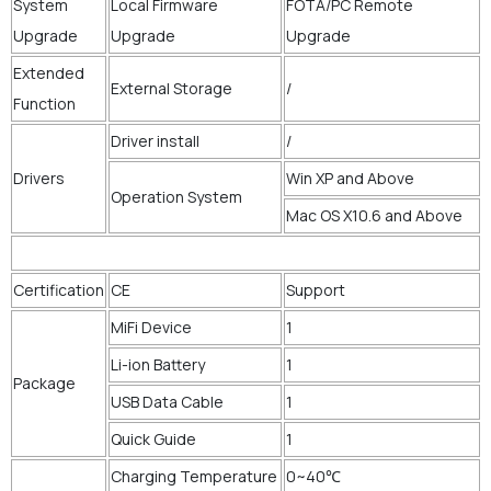
System
Local Firmware
FOTA/PC Remote
Upgrade
Upgrade
Upgrade
Extended
External Storage
/
Function
Driver install
/
Drivers
Win XP and Above
Operation System
Mac OS X10.6 and Above
Certification
CE
Support
MiFi Device
1
Li-ion Battery
1
Package
USB Data Cable
1
Quick Guide
1
Charging Temperature
0~40℃