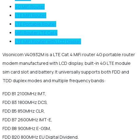
4G MiFi Router
LTE MiFi Router
LTE Portable Router
MiFi Router LTE Cat4
LTE MiFi Router with LCD Display
Visonicom V4G932M is a LTE Cat 4 MiFi router 4G portable router
modem manufactured with LCD display, built-in 4G LTE module
sim card slot and battery. It universally supports both FDD and
TDD duplex modes and multiple frequency bands:
FDD B1 2100MHz IMT,
FDD B3 1800MHz DCS,
FDD B5 850MHz CLR,
FDD B7 2600MHz IMT-E,
FDD B8 900MHz E-GSM,
FDD B20 800MHz EU Digital Dividend,