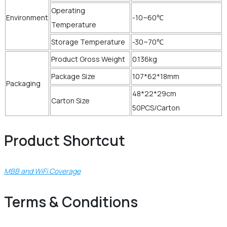
Operating
Environment
-10~60℃
Temperature
Storage Temperature
-30~70℃
Product Gross Weight
0.136kg
Package Size
107*62*18mm
Packaging
48*22*29cm
Carton Size
50PCS/Carton
Product Shortcut
MBB and WiFi Coverage
Terms & Conditions