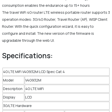
consumption enables the endurance up to 15+ hours
The travel WiFi 4G router LTE wireless portable router supports 3
operation modes: 3G/4G Router, Travel Router (AP), WISP Client
Router. With the quick configuration wizard, it is easy to
configure and install. The new version of the firmware is
upgradable through the web UI.
Specifications:
4G LTE MiFi V4G932M LCD Spec Cat 4
Model
V4G932M
Description
4G LTE MiFi
Display
LCD
3G/LTE Hardware