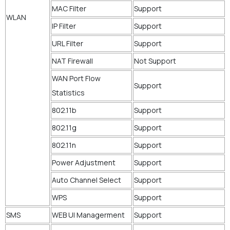
MAC Filter
Support
WLAN
IP Filter
Support
URL Filter
Support
NAT Firewall
Not Support
WAN Port Flow
Support
Statistics
802.11b
Support
802.11g
Support
802.11n
Support
Power Adjustment
Support
Auto Channel Select
Support
WPS
Support
SMS
WEB UI Managerment
Support