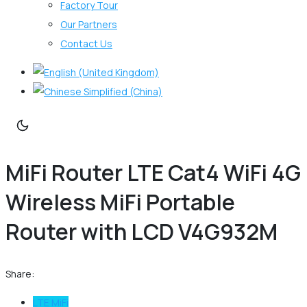
Factory Tour
Our Partners
Contact Us
MiFi Router LTE Cat4 WiFi 4G
Wireless MiFi Portable
Router with LCD V4G932M
Share:
LTE MiFi