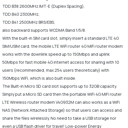
TDD B38 2600MHz IMT-E (Duplex Spacing),
TDD B40 2300MHz,
TDD B41 2500MHz BRS/EBS,
also backward supports WCDMA Band 1/5/8.
With the built-in SIM card slot, simply insert a standard LTE 4G
SIM/USIM card, the mobile LTE WiFi router 4G MiFi router modem
works with the downlink speed up to 150Mbps and uplink
50Mbps for fast mobile 4G internet access for sharing with 10
users (recommended, max 254 users theoretically) with
150Mbps WiFi, which is also built inside.
The Built-in Micro SD card slot supports up to 32GB capacity.
Simply put a Micro SD card then the portable WiFi 4G MiFi router
LTE Wireless router modem V4G932M can also works as a WiFi
NAS (Network Attached Storage) so that users can access and
share the files wirelessly. No need to take a USB storage nor
even a USB flash driver for travel! Low-power Energy