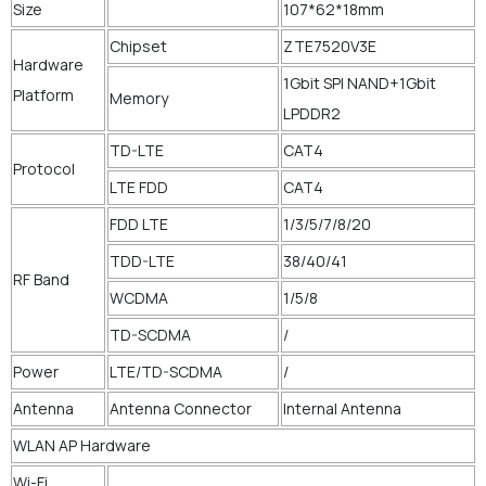
Size
107*62*18mm
Chipset
ZTE7520V3E
Hardware
1Gbit SPI NAND+1Gbit
Platform
Memory
LPDDR2
TD-LTE
CAT4
Protocol
LTE FDD
CAT4
FDD LTE
1/3/5/7/8/20
TDD-LTE
38/40/41
RF Band
WCDMA
1/5/8
TD-SCDMA
/
Power
LTE/TD-SCDMA
/
Antenna
Antenna Connector
Internal Antenna
WLAN AP Hardware
Wi-Fi