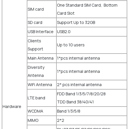
One Standard SIM Card, Bottom
SIM card
Card Slot
SD card
Support Up to 32GB
USB Interface
USB2.0
Clients
Up to 10 users
Support
Main Antenna
1*pcs internal antenna
Diversity
1*pcs internal antenna
Antenna
WiFi Antenna
2* pcs internal antenna
FDD Band 1/3/5/7/8/20/28
LTE band
TDD Band 38/40/41
Hardware
WCDMA
Band 1/3/5/8
MIMO
2*2