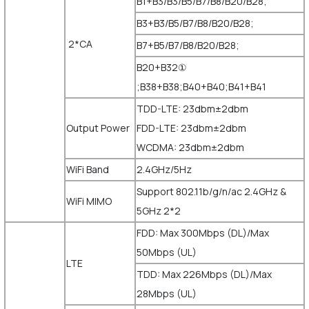
B1+B3/B3/B5/B7/B8/B20/B28;
B3+B3/B5/B7/B8/B20/B28;
2*CA
B7+B5/B7/B8/B20/B28;
B20+B32①
;B38+B38;B40+B40;B41+B41
TDD-LTE: 23dbm±2dbm
Output Power
FDD-LTE: 23dbm±2dbm
WCDMA: 23dbm±2dbm
WiFi Band
2.4GHz/5Hz
Support 802.11b/g/n/ac 2.4GHz &
WiFi MIMO
5GHz 2*2
FDD: Max 300Mbps (DL)/Max
50Mbps (UL)
LTE
TDD: Max 226Mbps (DL)/Max
28Mbps (UL)