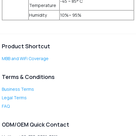
-45 ~ 85° C
Temperature
Humidity
10%~ 95%
Product Shortcut
MBB and WiFi Coverage
Terms & Conditions
Business Terms
Legal Terms
FAQ
ODM/OEM Quick Contact