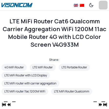
LTE MiFi Router Cat6 Qualcomm
Carrier Aggregation WiFi 1200M 11ac
Mobile Router 4G with LCD Color
Screen V4G933M
Share:
4G MiFi Router
LTE MiFi Router
LTE Portable Router
LTE MiFi Router with LCD Display
LTE MiFi router with carrier aggregation
LTE MiFi router 11ac 1200M WiFi
LTE MiFi Router Qualcomm