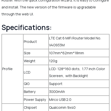
Router. With the quick configuration wizard, it is easy to configure
and install. The new version of the firmware is upgradable
through the web UI.
Specifications:
LTE Cat 6 MiFi Router Model No.
Product
V4G933M
Size
107mm*62mm*18mm
Weight
120g
Profile
LCD: 128*160 dots, 1.77 inch Color
LCD
Scereen, with Backlight
QIG
Support
Battery
3000mAh
Power Supply
Mirco USB 2.0
Chipset
Qualcomm 9x40