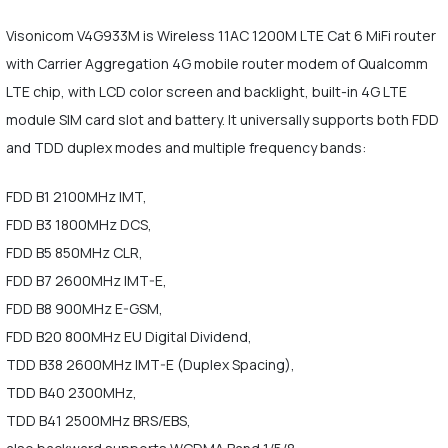
Visonicom V4G933M is Wireless 11AC 1200M LTE Cat 6 MiFi router
with Carrier Aggregation 4G mobile router modem of Qualcomm
LTE chip, with LCD color screen and backlight, built-in 4G LTE
module SIM card slot and battery. It universally supports both FDD
and TDD duplex modes and multiple frequency bands:
FDD B1 2100MHz IMT,
FDD B3 1800MHz DCS,
FDD B5 850MHz CLR,
FDD B7 2600MHz IMT-E,
FDD B8 900MHz E-GSM,
FDD B20 800MHz EU Digital Dividend,
TDD B38 2600MHz IMT-E (Duplex Spacing),
TDD B40 2300MHz,
TDD B41 2500MHz BRS/EBS,