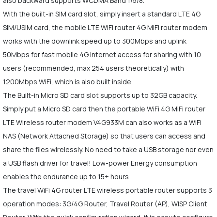
also backward supports WCDMA Band 1/5/8.
With the built-in SIM card slot, simply insert a standard LTE 4G
SIM/USIM card, the mobile LTE WiFi router 4G MiFi router modem
works with the downlink speed up to 300Mbps and uplink
50Mbps for fast mobile 4G internet access for sharing with 10
users (recommended, max 254 users theoretically) with
1200Mbps WiFi, which is also built inside.
The Built-in Micro SD card slot supports up to 32GB capacity.
Simply put a Micro SD card then the portable WiFi 4G MiFi router
LTE Wireless router modem V4G933M can also works as a WiFi
NAS (Network Attached Storage) so that users can access and
share the files wirelessly. No need to take a USB storage nor even
a USB flash driver for travel! Low-power Energy consumption
enables the endurance up to 15+ hours
The travel WiFi 4G router LTE wireless portable router supports 3
operation modes: 3G/4G Router, Travel Router (AP), WISP Client