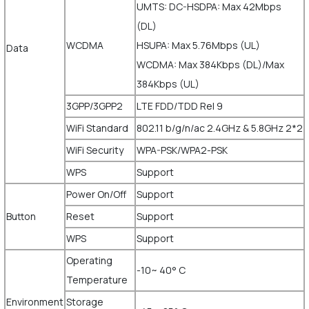
UMTS: DC-HSDPA: Max 42Mbps
(DL)
WCDMA
HSUPA: Max 5.76Mbps (UL)
Data
WCDMA: Max 384Kbps (DL)/Max
384Kbps (UL)
3GPP/3GPP2
LTE FDD/TDD Rel 9
WiFi Standard
802.11 b/g/n/ac 2.4GHz & 5.8GHz 2*2
WiFi Security
WPA-PSK/WPA2-PSK
WPS
Support
Power On/Off
Support
Button
Reset
Support
WPS
Support
Operating
-10~ 40° C
Temperature
Environment
Storage