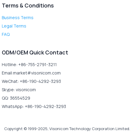
Terms & Conditions
Business Terms
Legal Terms
FAQ
ODM/OEM Quick Contact
Hotline: +86-755-2791-3211
Email:market#visonicom.com
WeChat: +86-190-4292-3293
Skype: visonicom
QQ: 36554529
WhatsApp: +86-190-4292-3293
Copyright © 1999-2025, Visonicom Technology Corporation Limited.