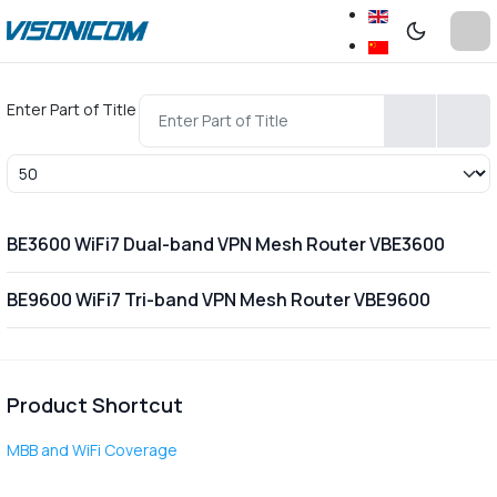
Enter Part of Title
Display #
BE3600 WiFi7 Dual-band VPN Mesh Router VBE3600
BE9600 WiFi7 Tri-band VPN Mesh Router VBE9600
Product Shortcut
MBB and WiFi Coverage