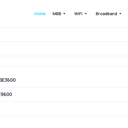
Home
MBB
WiFi
Broadband
VBE3600
E9600