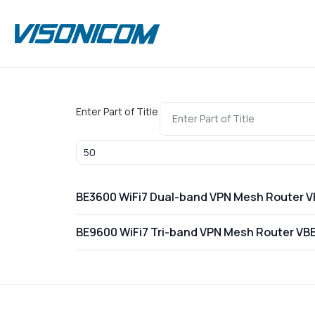
Enter Part of Title
Display #
BE3600 WiFi7 Dual-band VPN Mesh Router 
BE9600 WiFi7 Tri-band VPN Mesh Router VB