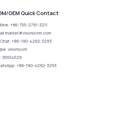
DM/OEM Quick Contact
tline: +86-755-2791-3211
ail:market#visonicom.com
Chat: +86-190-4292-3293
ype: visonicom
: 36554529
atsApp: +86-190-4292-3293