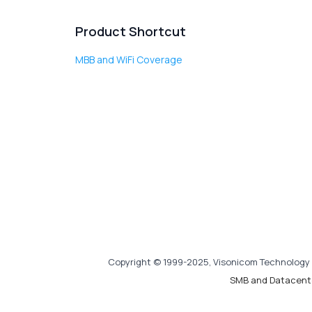
Product Shortcut
MBB and WiFi Coverage
Copyright © 1999-2025, Visonicom Technology 
SMB and Datacent