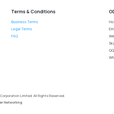
Terms & Conditions
O
Business Terms
Ho
Legal Terms
Em
FAQ
We
Sk
QQ
Wh
Corporation Limited. All Rights Reserved.
er Networking