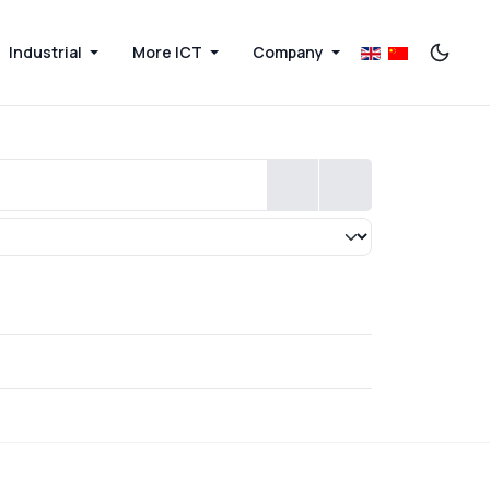
Industrial
More ICT
Company