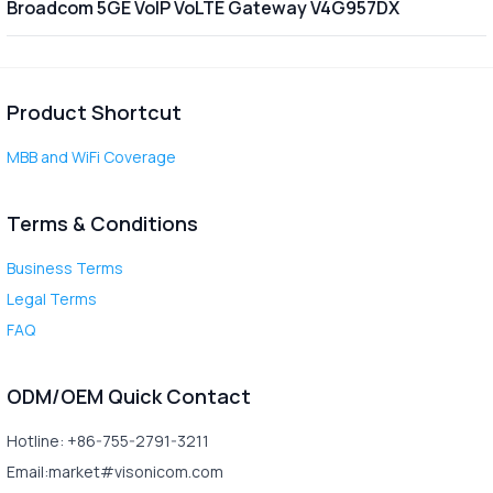
Broadcom 5GE VoIP VoLTE Gateway V4G957DX
Product Shortcut
MBB and WiFi Coverage
Terms & Conditions
Business Terms
Legal Terms
FAQ
ODM/OEM Quick Contact
Hotline: +86-755-2791-3211
Email:market#visonicom.com