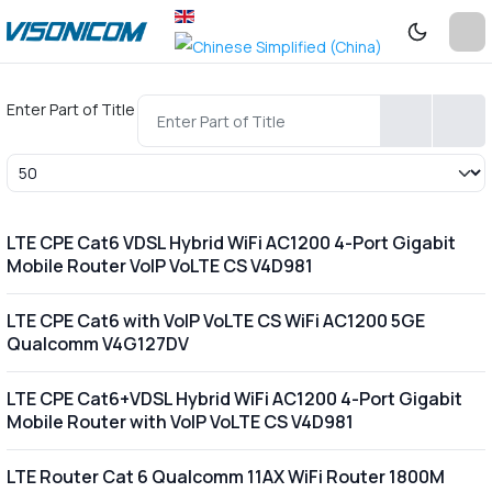
Enter Part of Title
Display #
LTE CPE Cat6 VDSL Hybrid WiFi AC1200 4-Port Gigabit
Mobile Router VoIP VoLTE CS V4D981
LTE CPE Cat6 with VoIP VoLTE CS WiFi AC1200 5GE
Qualcomm V4G127DV
LTE CPE Cat6+VDSL Hybrid WiFi AC1200 4-Port Gigabit
Mobile Router with VoIP VoLTE CS V4D981
LTE Router Cat 6 Qualcomm 11AX WiFi Router 1800M