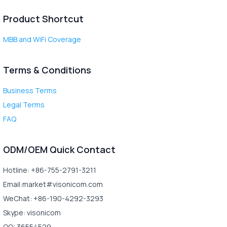
Product Shortcut
MBB and WiFi Coverage
Terms & Conditions
Business Terms
Legal Terms
FAQ
ODM/OEM Quick Contact
Hotline: +86-755-2791-3211
Email:market#visonicom.com
WeChat: +86-190-4292-3293
Skype: visonicom
QQ: 36554529