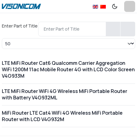
Enter Part of Title
Display #
LTE MiFi Router Cat6 Qualcomm Carrier Aggregation
WiFi 1200M 11ac Mobile Router 4G with LCD Color Screen
V4G933M
LTE MiFi Router WiFi 4G Wireless MiFi Portable Router
with Battery V4G932ML
MiFi Router LTE Cat4 WiFi 4G Wireless MiFi Portable
Router with LCD V4G932M