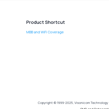
Product Shortcut
MBB and WiFi Coverage
Copyright © 1999-2025, Visonicom Technology 
SMB and Datacent