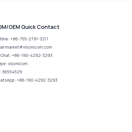
DM/OEM Quick Contact
tline: +86-755-2791-3211
ail:market#visonicom.com
Chat: +86-190-4292-3293
ype: visonicom
: 36554529
atsApp: +86-190-4292-3293