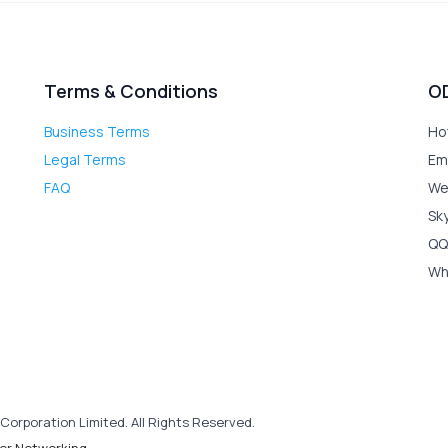
Terms & Conditions
O
Business Terms
Ho
Legal Terms
Em
FAQ
We
Sk
QQ
Wh
Corporation Limited. All Rights Reserved.
er Networking