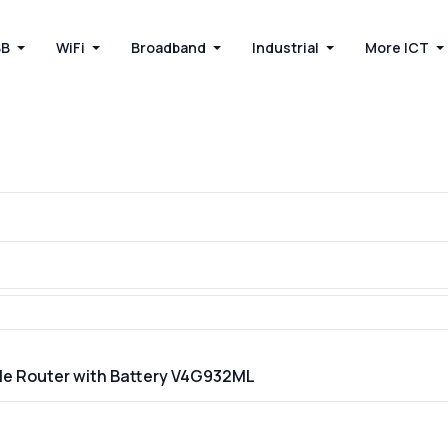
BB
WiFi
Broadband
Industrial
More ICT
able Router with Battery V4G932ML