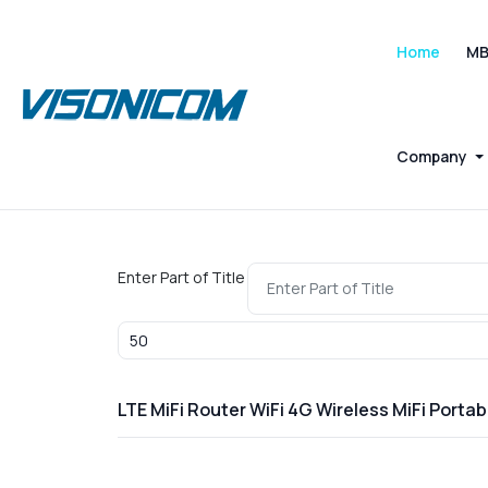
Home
M
Company
Enter Part of Title
Display #
LTE MiFi Router WiFi 4G Wireless MiFi Port