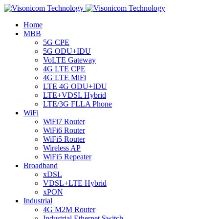
Home
MBB
5G CPE
5G ODU+IDU
VoLTE Gateway
4G LTE CPE
4G LTE MiFi
LTE 4G ODU+IDU
LTE+VDSL Hybrid
LTE/3G FLLA Phone
WiFi
WiFi7 Router
WiFi6 Router
WiFi5 Router
Wireless AP
WiFi5 Repeater
Broadband
xDSL
VDSL+LTE Hybrid
xPON
Industrial
4G M2M Router
Industrial Ethernet Switch