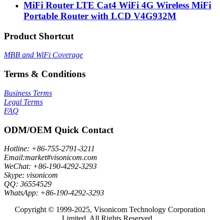
MiFi Router LTE Cat4 WiFi 4G Wireless MiFi
Portable Router with LCD V4G932M
Product Shortcut
MBB and WiFi Coverage
Terms & Conditions
Business Terms
Legal Terms
FAQ
ODM/OEM Quick Contact
Hotline: +86-755-2791-3211
Email:market#visonicom.com
WeChat: +86-190-4292-3293
Skype: visonicom
QQ: 36554529
WhatsApp: +86-190-4292-3293
Copyright © 1999-2025, Visonicom Technology Corporation
Limited. All Rights Reserved.