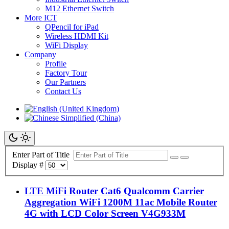
M12 Ethernet Switch
More ICT
QPencil for iPad
Wireless HDMI Kit
WiFi Display
Company
Profile
Factory Tour
Our Partners
Contact Us
Enter Part of Title
Display #
LTE MiFi Router Cat6 Qualcomm Carrier
Aggregation WiFi 1200M 11ac Mobile Router
4G with LCD Color Screen V4G933M