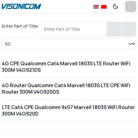
Enter Part of Title
Display #
4G CPE Qualcomm Cat4 Marvell 1803S LTE Router WiFi
300M V4G921DS
4G Router Qualcomm Cat4 Marvell 1803S LTE CPE WiFi
Router 300M V4G920DS
LTE Cat4 CPE Qualcomm 9x07 Marvell 1803S WiFi Router
300M V4G920D