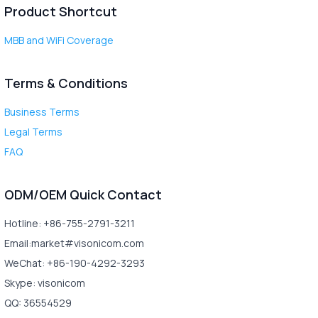
Product Shortcut
MBB and WiFi Coverage
Terms & Conditions
Business Terms
Legal Terms
FAQ
ODM/OEM Quick Contact
Hotline: +86-755-2791-3211
Email:market#visonicom.com
WeChat: +86-190-4292-3293
Skype: visonicom
QQ: 36554529