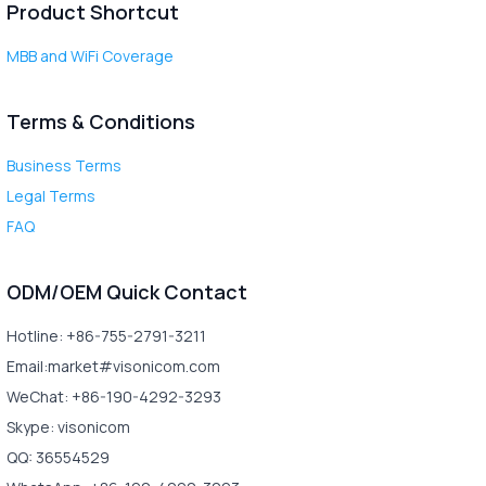
Product Shortcut
MBB and WiFi Coverage
Terms & Conditions
Business Terms
Legal Terms
FAQ
ODM/OEM Quick Contact
Hotline: +86-755-2791-3211
Email:market#visonicom.com
WeChat: +86-190-4292-3293
Skype: visonicom
QQ: 36554529