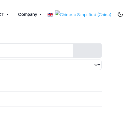
CT
Company