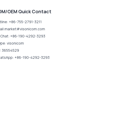
DM/OEM Quick Contact
tline: +86-755-2791-3211
ail:market#visonicom.com
Chat: +86-190-4292-3293
ype: visonicom
: 36554529
atsApp: +86-190-4292-3293