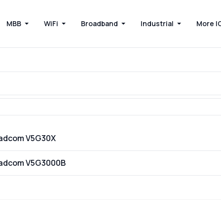
MBB
WiFi
Broadband
Industrial
More I
oadcom V5G30X
oadcom V5G3000B