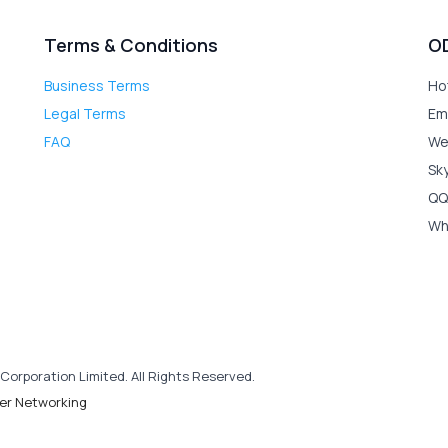
Terms & Conditions
O
Business Terms
Ho
Legal Terms
Em
FAQ
We
Sk
QQ
Wh
Corporation Limited. All Rights Reserved.
er Networking