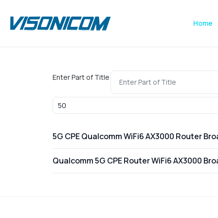
Home
Enter Part of Title
Display #
5G CPE Qualcomm WiFi6 AX3000 Router Br
Qualcomm 5G CPE Router WiFi6 AX3000 Br