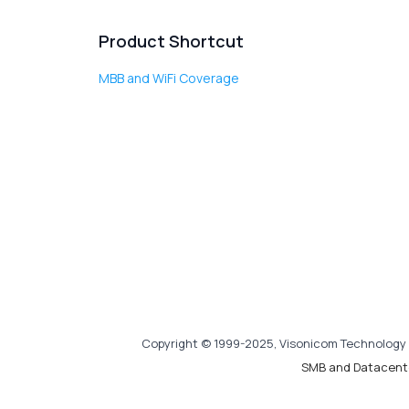
Product Shortcut
MBB and WiFi Coverage
Copyright © 1999-2025, Visonicom Technology 
SMB and Datacent