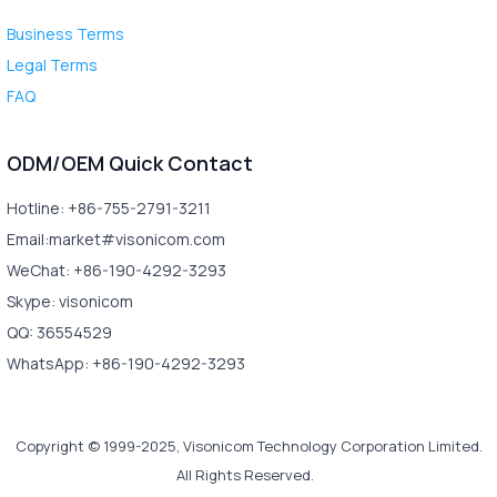
Business Terms
Legal Terms
FAQ
ODM/OEM Quick Contact
Hotline: +86-755-2791-3211
Email:market#visonicom.com
WeChat: +86-190-4292-3293
Skype: visonicom
QQ: 36554529
WhatsApp: +86-190-4292-3293
Copyright © 1999-2025, Visonicom Technology Corporation Limited.
All Rights Reserved.