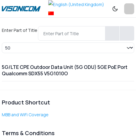
Enter Part of Title
Display #
5G/LTE CPE Outdoor Data Unit (5G ODU) 5GE PoE Port
Qualcomm SDX55 V5G1010O
Product Shortcut
MBB and WiFi Coverage
Terms & Conditions