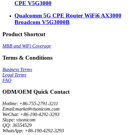
CPE V5G3000
Qualcomm 5G CPE Router WiFi6 AX3000
Broadcom V5G3000B
Product Shortcut
MBB and WiFi Coverage
Terms & Conditions
Business Terms
Legal Terms
FAQ
ODM/OEM Quick Contact
Hotline: +86-755-2791-3211
Email:market#visonicom.com
WeChat: +86-190-4292-3293
Skype: visonicom
QQ: 36554529
WhatsApp: +86-190-4292-3293