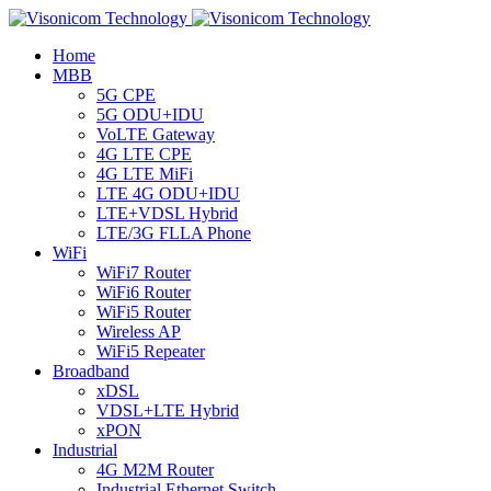
Home
MBB
5G CPE
5G ODU+IDU
VoLTE Gateway
4G LTE CPE
4G LTE MiFi
LTE 4G ODU+IDU
LTE+VDSL Hybrid
LTE/3G FLLA Phone
WiFi
WiFi7 Router
WiFi6 Router
WiFi5 Router
Wireless AP
WiFi5 Repeater
Broadband
xDSL
VDSL+LTE Hybrid
xPON
Industrial
4G M2M Router
Industrial Ethernet Switch