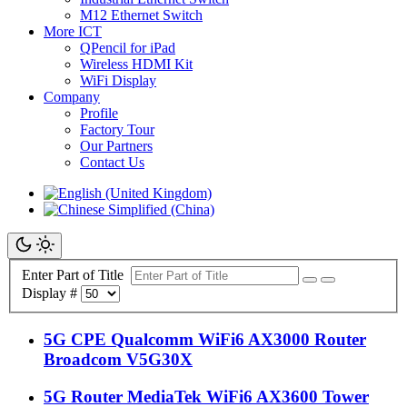
M12 Ethernet Switch
More ICT
QPencil for iPad
Wireless HDMI Kit
WiFi Display
Company
Profile
Factory Tour
Our Partners
Contact Us
Enter Part of Title
Display #
5G CPE Qualcomm WiFi6 AX3000 Router
Broadcom V5G30X
5G Router MediaTek WiFi6 AX3600 Tower