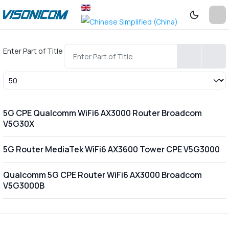
Enter Part of Title
Display #
5G CPE Qualcomm WiFi6 AX3000 Router Broadcom
V5G30X
5G Router MediaTek WiFi6 AX3600 Tower CPE V5G3000
Qualcomm 5G CPE Router WiFi6 AX3000 Broadcom
V5G3000B