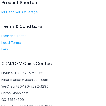
Product Shortcut
MBB and WiFi Coverage
Terms & Conditions
Business Terms
Legal Terms
FAQ
ODM/OEM Quick Contact
Hotline: +86-755-2791-3211
Email:market#visonicom.com
WeChat: +86-190-4292-3293
Skype: visonicom
QQ: 36554529