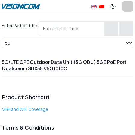
Enter Part of Title
Display #
5G/LTE CPE Outdoor Data Unit (5G ODU) 5GE PoE Port
Qualcomm SDX55 V5G1010O
Product Shortcut
MBB and WiFi Coverage
Terms & Conditions