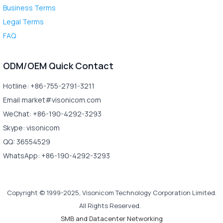
Business Terms
Legal Terms
FAQ
ODM/OEM Quick Contact
Hotline: +86-755-2791-3211
Email:market#visonicom.com
WeChat: +86-190-4292-3293
Skype: visonicom
QQ: 36554529
WhatsApp: +86-190-4292-3293
Copyright © 1999-2025, Visonicom Technology Corporation Limited.
All Rights Reserved.
SMB and Datacenter Networking