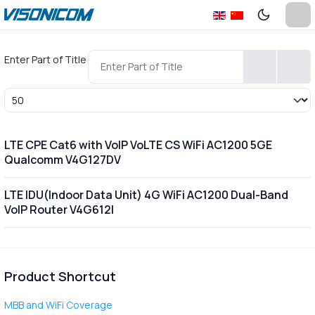
Enter Part of Title
Display #
LTE CPE Cat6 with VoIP VoLTE CS WiFi AC1200 5GE
Qualcomm V4G127DV
LTE IDU(Indoor Data Unit) 4G WiFi AC1200 Dual-Band
VoIP Router V4G612I
Product Shortcut
MBB and WiFi Coverage