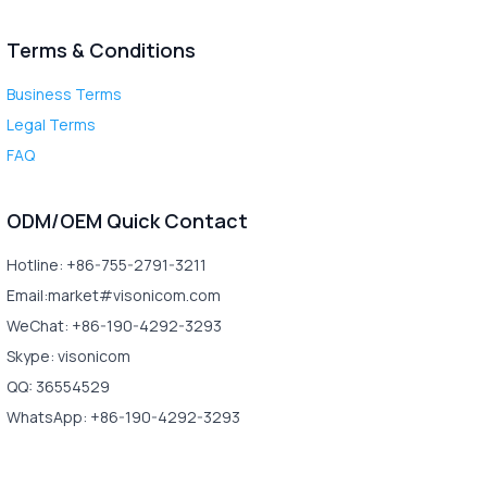
Terms & Conditions
Business Terms
Legal Terms
FAQ
ODM/OEM Quick Contact
Hotline: +86-755-2791-3211
Email:market#visonicom.com
WeChat: +86-190-4292-3293
Skype: visonicom
QQ: 36554529
WhatsApp: +86-190-4292-3293