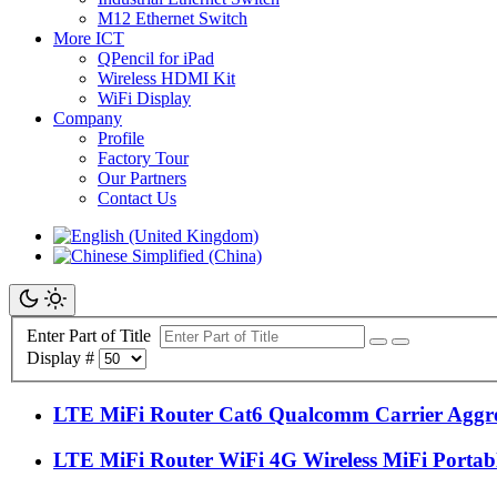
M12 Ethernet Switch
More ICT
QPencil for iPad
Wireless HDMI Kit
WiFi Display
Company
Profile
Factory Tour
Our Partners
Contact Us
Enter Part of Title
Display #
LTE MiFi Router Cat6 Qualcomm Carrier Aggr
LTE MiFi Router WiFi 4G Wireless MiFi Porta