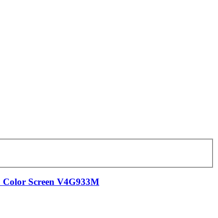
D Color Screen V4G933M