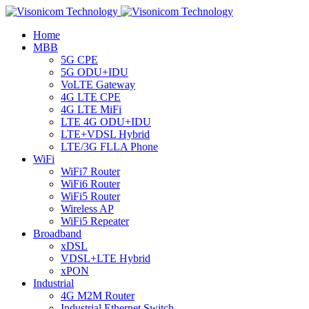
Home
MBB
5G CPE
5G ODU+IDU
VoLTE Gateway
4G LTE CPE
4G LTE MiFi
LTE 4G ODU+IDU
LTE+VDSL Hybrid
LTE/3G FLLA Phone
WiFi
WiFi7 Router
WiFi6 Router
WiFi5 Router
Wireless AP
WiFi5 Repeater
Broadband
xDSL
VDSL+LTE Hybrid
xPON
Industrial
4G M2M Router
Industrial Ethernet Switch