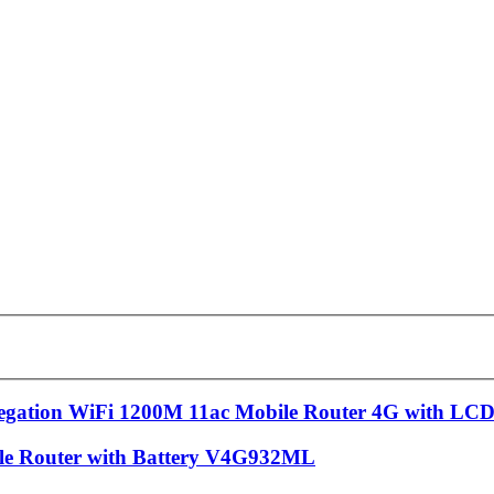
egation WiFi 1200M 11ac Mobile Router 4G with LC
ble Router with Battery V4G932ML