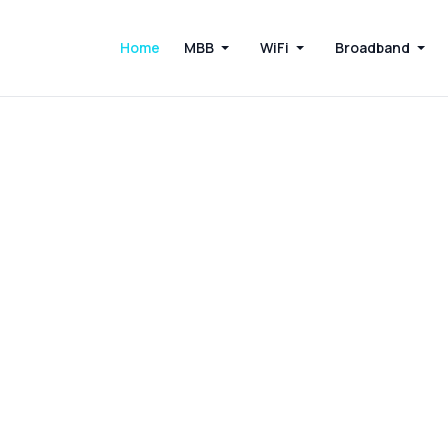
Home
MBB
WiFi
Broadband