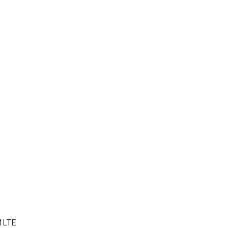
M LTE