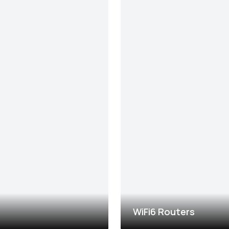
WiFi6 Routers