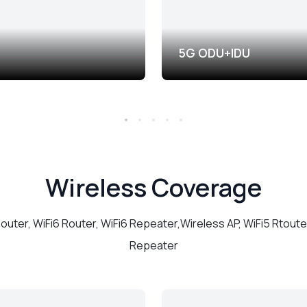
5G ODU+IDU
Wireless Coverage
Router, WiFi6 Router, WiFi6 Repeater,Wireless AP, WiFi5 Rtouter
Repeater