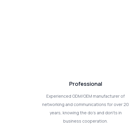
Professional
Experienced ODM/OEM manufacturer of
networking and communications for over 20
years, knowing the do's and don'ts in
business cooperation.