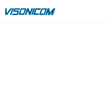
Previous