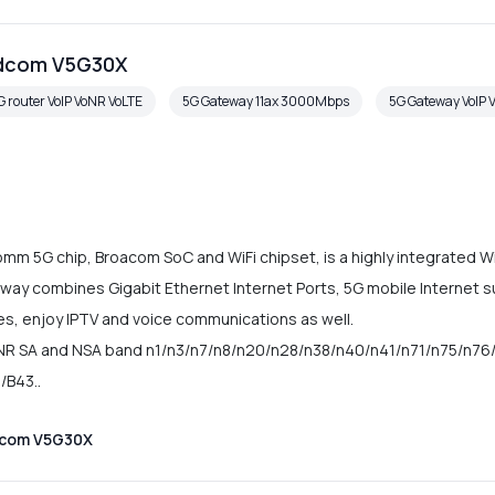
adcom V5G30X
G router VoIP VoNR VoLTE
5G Gateway 11ax 3000Mbps
5G Gateway VoIP 
 5G chip, Broacom SoC and WiFi chipset, is a highly integrated Wi
ay combines Gigabit Ethernet Internet Ports, 5G mobile Internet s
ces, enjoy IPTV and voice communications as well.
R SA and NSA band n1/n3/n7/n8/n20/n28/n38/n40/n41/n71/n75/n76/
/B43..
dcom V5G30X