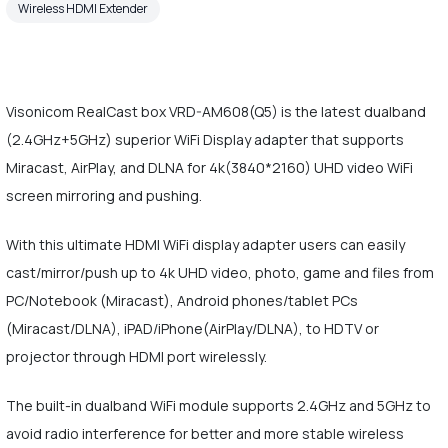
Wireless HDMI Extender
Visonicom RealCast box VRD-AM608(Q5) is the latest dualband
(2.4GHz+5GHz) superior WiFi Display adapter that supports
Miracast, AirPlay, and DLNA for 4k(3840*2160) UHD video WiFi
screen mirroring and pushing.
With this ultimate HDMI WiFi display adapter users can easily
cast/mirror/push up to 4k UHD video, photo, game and files from
PC/Notebook (Miracast), Android phones/tablet PCs
(Miracast/DLNA), iPAD/iPhone(AirPlay/DLNA), to HDTV or
projector through HDMI port wirelessly.
The built-in dualband WiFi module supports 2.4GHz and 5GHz to
avoid radio interference for better and more stable wireless