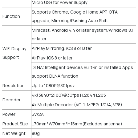
Micro USB for Power Supply
Supports Chrome, Google Home APP, OTA
Function
upgrade, Mirroring/Pushing Auto Shift
Miracast: Android 4.4 or later system/Windows 8.1
or later
AirPlay Mirroring: iOS 8 or later
WiFi Display
Support
AirPlay: iOS 8 or later
DLNA: Intelligent devices Built-in or installed Apps
support DLNA function
Resolution
Up to 1080P@30fps>
4k(3840*2160)@30fps H.264/H.265
Decoder
4k Multiple Decoder (VC-1, MPEG-1/2/4, VP8)
Power
5V/2A
Product Size
L70mm*W70mm*H15mm(Excludes antenna)
Net Weight
80g