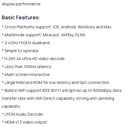
display performance.
Basic Features:
* Cross Platforms support: iOS, Android, Windows and Mac
* Multimode support: Miracast, AirPlay, DLNA
* 2.4GHz+5GHz dualband
* Simple to operate
* H.265 4k Ultra HD video decode
* Less than 100ms latency
* Multi-screen interactive
* Large RAM and ROM for low latency and fast connection
* Build in WiFi support IEEE 801.11 a/b/g/n/ac up to 600Mbps data
transfer rate with WiFi Direct capability, strong anti-jamming
capability
* LPCM Audio Decode
* HDMI v1.3 video output