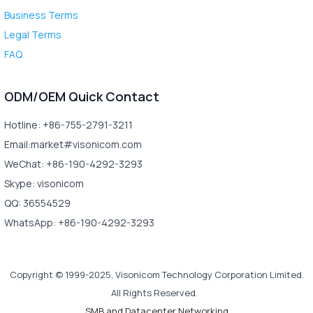
Business Terms
Legal Terms
FAQ
ODM/OEM Quick Contact
Hotline: +86-755-2791-3211
Email:market#visonicom.com
WeChat: +86-190-4292-3293
Skype: visonicom
QQ: 36554529
WhatsApp: +86-190-4292-3293
Copyright © 1999-2025, Visonicom Technology Corporation Limited.
All Rights Reserved.
SMB and Datacenter Networking