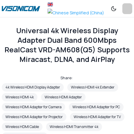
Universal 4k Wireless Display
Adapter Dual Band 600Mbps
RealCast VRD-AM608(Q5) Supports
Miracast, DLNA, and AirPlay
Share:
4k Wireless HDMI Display Adapter
Wireless HDMI 4k Extender
Wireless HDMI 4k
Wireless HDMI Adapter
Wireless HDMI Adapter for Camera
Wireless HDMI Adapter for PC
WIreless HDMI Adapter for Projector
Wireless HDMI Adapter for TV
Wireless HDMI Cable
Wireless HDMI Transmitter 4k