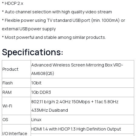
* HDCP 2.x
* Auto channel selection with high quality video stream
* Flexible power using TV standard USB port (min. 1000mA) or
external USB power supply
* Most powerful and stable among similar products.
Specifications:
Advanced Wireless Screen Mirroring Box VRD-
Product
AM608(Q5)
Flash
1Gbit
RAM
1Gb DDR3
802.11 b/g/n 2.4GHz 150Mbps + 11ac 5.8GHz
Wi-Fi
433MHz Dualband
OS
Linux
HDMI 1.4 with HDCP 1.3 High Definition Output
I/O Interface