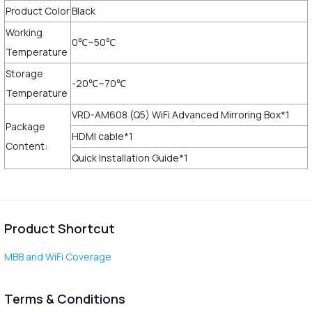
Product Color
Black
Working
0℃~50℃
Temperature
Storage
-20℃~70℃
Temperature
VRD-AM608 (Q5) WiFi Advanced Mirroring Box*1
Package
HDMI cable*1
Content:
Quick Installation Guide*1
Product Shortcut
MBB and WiFi Coverage
Terms & Conditions