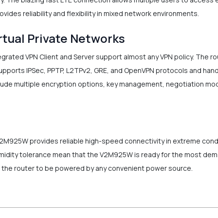
ovides reliability and flexibility in mixed network environments.
rtual Private Networks
ated VPN Client and Server support almost any VPN policy. The ro
supports IPSec, PPTP, L2TPv2, GRE, and OpenVPN protocols and handl
lude multiple encryption options, key management, negotiation mod
V2M925W provides reliable high-speed connectivity in extreme cond
idity tolerance mean that the V2M925W is ready for the most deman
s the router to be powered by any convenient power source.