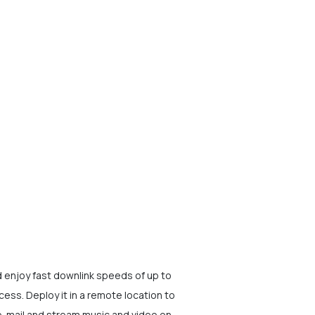
enjoy fast downlink speeds of up to
ess. Deploy it in a remote location to
e-mail and stream music and video on