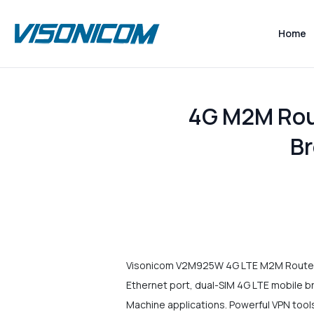
Home
4G M2M Rout
B
Visonicom V2M925W 4G LTE M2M Router is
Ethernet port, dual-SIM 4G LTE mobile b
Machine applications. Powerful VPN to