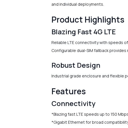
and individual deployments.
Product Highlights
Blazing Fast 4G LTE
Reliable LTE connectivity with speeds o
Configurable dual-SIM fallback provides r
Robust Design
Industrial grade enclosure and flexible 
Features
Connectivity
*Blazing fast LTE speeds up to 150 Mbp
*Gigabit Ethernet for broad compatibilit