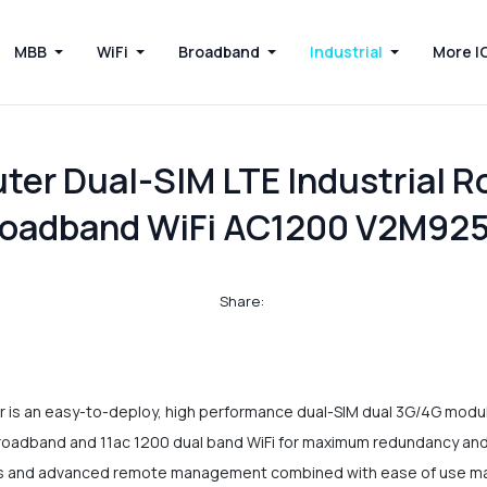
MBB
WiFi
Broadband
Industrial
More I
er Dual-SIM LTE Industrial R
roadband WiFi AC1200 V2M92
Share:
 an easy-to-deploy, high performance dual-SIM dual 3G/4G module 
roadband and 11ac 1200 dual band WiFi for maximum redundancy and f
ols and advanced remote management combined with ease of use ma