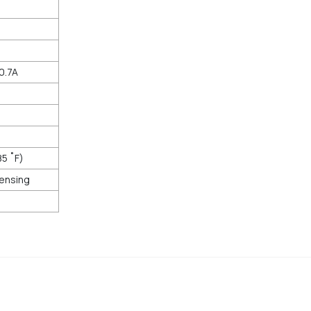
0.7A
85 ˚F)
ensing