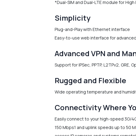
*Dual-SIM and Dual-LTE module for High R
Simplicity
Plug-and-Play with Ethernet interface
Easy-to-use web interface for advance
Advanced VPN and Ma
Support for IPSec, PPTP, L2TPv2, GRE, 
Rugged and Flexible
Wide operating temperature and humidi
Connectivity Where Yo
Easily connect to your high-speed 3G/4
150 Mbps1 and uplink speeds up to 50 Mb
access IP cameras and systems remotely.