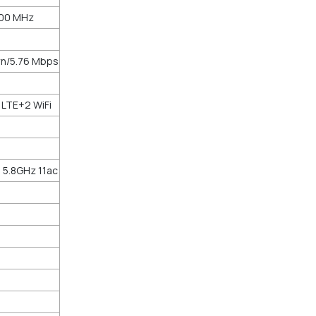
100 MHz
n/5.76 Mbps
 LTE+2 WiFi
 5.8GHz 11ac