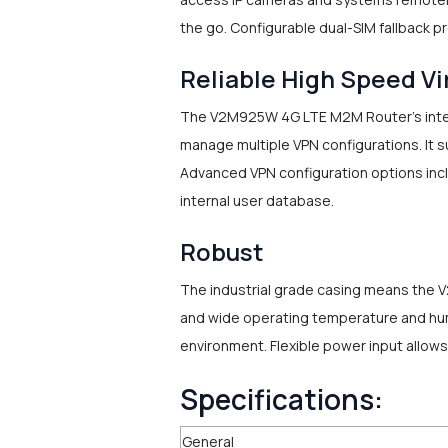
the go. Configurable dual-SIM fallback pr
Reliable High Speed Vi
The V2M925W 4G LTE M2M Router's integr
manage multiple VPN configurations. It 
Advanced VPN configuration options inc
internal user database.
Robust
The industrial grade casing means the 
and wide operating temperature and hum
environment. Flexible power input allow
Specifications:
General