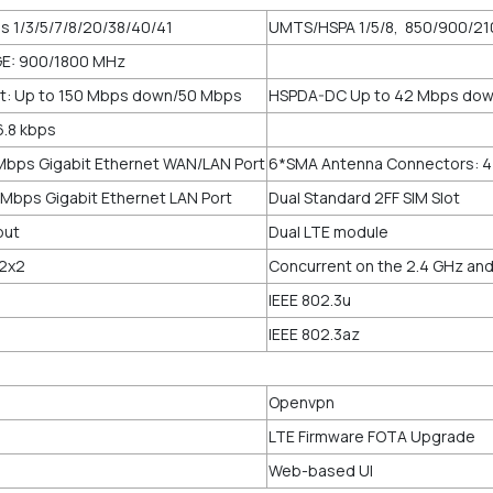
ds 1/3/5/7/8/20/38/40/41
UMTS/HSPA 1/5/8, 850/900/2
E: 900/1800 MHz
t: Up to 150 Mbps down/50 Mbps
HSPDA-DC Up to 42 Mbps dow
6.8 kbps
Mbps Gigabit Ethernet WAN/LAN Port
6*SMA Antenna Connectors: 4
Mbps Gigabit Ethernet LAN Port
Dual Standard 2FF SIM Slot
nput
Dual LTE module
 2x2
Concurrent on the 2.4 GHz and
IEEE 802.3u
IEEE 802.3az
Openvpn
LTE Firmware FOTA Upgrade
Web-based UI