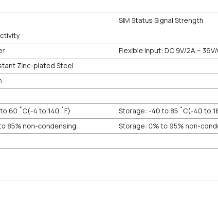
SIM Status Signal Strength
tivity
er
Flexible Input: DC 9V/2A ~ 36V/
stant Zinc-plated Steel
m
to 60 ˚C(-4 to 140 ˚F)
Storage: -40 to 85 ˚C(-40 to 1
 to 85% non-condensing
Storage: 0% to 95% non-cond