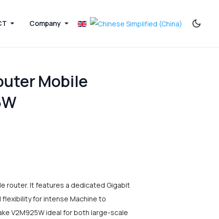
CT
Company
outer Mobile
5W
router. It features a dedicated Gigabit
lexibility for intense Machine to
ke V2M925W ideal for both large-scale