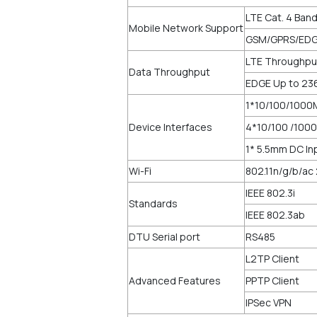
LTE Cat. 4 Ban
Mobile Network Support
GSM/GPRS/EDG
LTE Throughpu
Data Throughput
EDGE Up to 23
1*10/100/1000
Device Interfaces
4*10/100 /1000
1* 5.5mm DC I
Wi-Fi
802.11n/g/b/ac
IEEE 802.3i
Standards
IEEE 802.3ab
DTU Serial port
RS485
L2TP Client
Advanced Features
PPTP Client
IPSec VPN