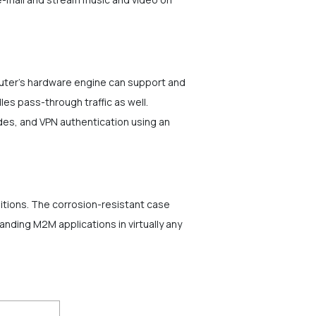
uter's hardware engine can support and
es pass-through traffic as well.
es, and VPN authentication using an
itions. The corrosion-resistant case
ding M2M applications in virtually any