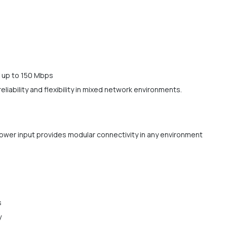
f up to 150 Mbps
eliability and flexibility in mixed network environments.
power input provides modular connectivity in any environment
s
y