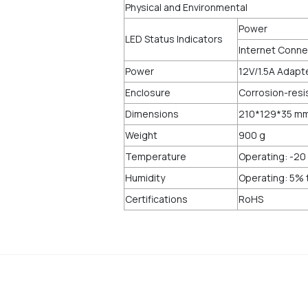
Physical and Environmental
Power
LED Status Indicators
Internet Connec
Power
12V/1.5A Adapt
Enclosure
Corrosion-resi
Dimensions
210*129*35 m
Weight
900 g
Temperature
Operating: -20 
Humidity
Operating: 5%
Certifications
RoHS