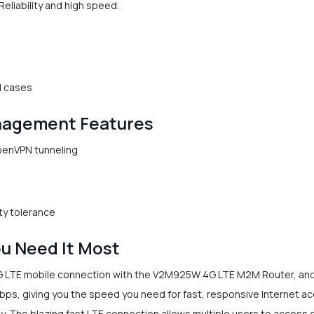
eliability and high speed.
d cases
nagement Features
OpenVPN tunneling
ty tolerance
u Need It Most
G LTE mobile connection with the V2M925W 4G LTE M2M Router, and 
ps, giving you the speed you need for fast, responsive Internet acc
 The blazing fast LTE connection allows multiple users to access 